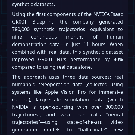
synthetic datasets.
Using the first components of the NVIDIA Isaac
GR00T Blueprint, the company generated
780,000 synthetic trajectories—equivalent to
nine continuous months of human
demonstration data—in just 11 hours. When
combined with real data, this synthetic dataset
improved GR00T N1’s performance by 40%
compared to using real data alone.
The approach uses three data sources: real
humanoid teleoperation data (collected using
systems like Apple Vision Pro for immersive
control), large-scale simulation data (which
NVIDIA is open-sourcing with over 300,000
trajectories), and what Fan calls “neural
trajectories”—using state-of-the-art video
generation models to “hallucinate” new