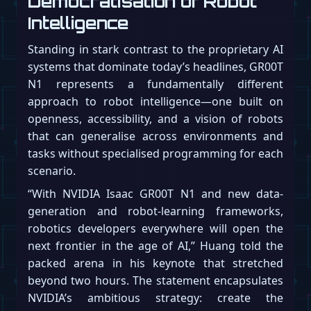
Democratisation of Robot
Intelligence
Standing in stark contrast to the proprietary AI
systems that dominate today’s headlines, GR00T
N1 represents a fundamentally different
approach to robot intelligence—one built on
openness, accessibility, and a vision of robots
that can generalise across environments and
tasks without specialised programming for each
scenario.
“With NVIDIA Isaac GR00T N1 and new data-
generation and robot-learning frameworks,
robotics developers everywhere will open the
next frontier in the age of AI,” Huang told the
packed arena in his keynote that stretched
beyond two hours. The statement encapsulates
NVIDIA’s ambitious strategy: create the