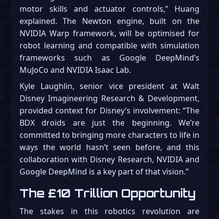
motor skills and actuator controls,” Huang
explained. The Newton engine, built on the
NVIDIA Warp framework, will be optimised for
robot learning and compatible with simulation
frameworks such as Google DeepMind’s
MuJoCo and NVIDIA Isaac Lab.
Kyle Laughlin, senior vice president at Walt
Disney Imagineering Research & Development,
provided context for Disney’s involvement: “The
BDX droids are just the beginning. We’re
committed to bringing more characters to life in
ways the world hasn’t seen before, and this
collaboration with Disney Research, NVIDIA and
Google DeepMind is a key part of that vision.”
The £10 Trillion Opportunity
The stakes in this robotics revolution are