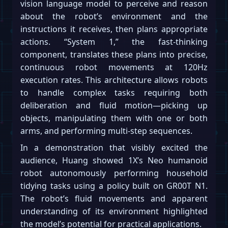
vision language model to perceive and reason
about the robot’s environment and the
instructions it receives, then plans appropriate
actions. “System 1,” the fast-thinking
component, translates these plans into precise,
continuous robot movements at 120Hz
execution rates. This architecture allows robots
to handle complex tasks requiring both
deliberation and fluid motion—picking up
objects, manipulating them with one or both
arms, and performing multi-step sequences.
In a demonstration that visibly excited the
audience, Huang showed 1X’s Neo humanoid
robot autonomously performing household
tidying tasks using a policy built on GR00T N1.
The robot’s fluid movements and apparent
understanding of its environment highlighted
the model’s potential for practical applications.