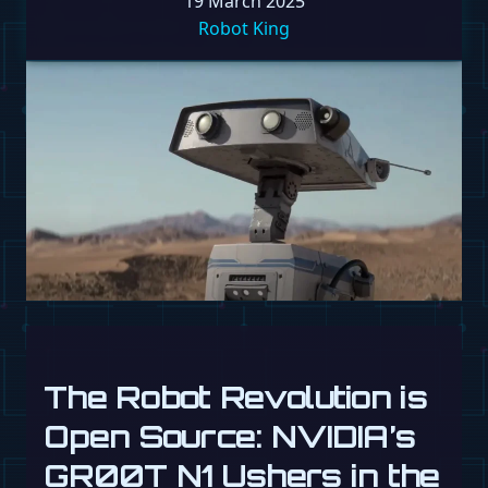
19 March 2025
Robot King
The Robot Revolution is
Open Source: NVIDIA’s
GR00T N1 Ushers in the