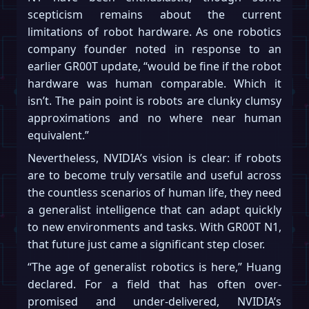
scepticism remains about the current
limitations of robot hardware. As one robotics
company founder noted in response to an
earlier GR00T update, “would be fine if the robot
hardware was human comparable. Which it
isn’t. The pain point is robots are clunky clumsy
approximations and no where near human
equivalent.”
Nevertheless, NVIDIA’s vision is clear: if robots
are to become truly versatile and useful across
the countless scenarios of human life, they need
a generalist intelligence that can adapt quickly
to new environments and tasks. With GR00T N1,
that future just came a significant step closer.
“The age of generalist robotics is here,” Huang
declared. For a field that has often over-
promised and under-delivered, NVIDIA’s