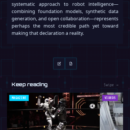
systematic approach to robot intelligence—
combining foundation models, synthetic data
generation, and open collaboration—represents
perhaps the most credible path yet toward
making that declaration a reality.
Keep reading
Swipe →
MAGAZINE
VIDEOS