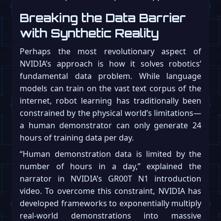
Breaking the Data Barrier
with Synthetic Reality
Perhaps the most revolutionary aspect of
NVIDIA’s approach is how it solves robotics’
fundamental data problem. While language
models can train on the vast text corpus of the
internet, robot learning has traditionally been
constrained by the physical world’s limitations—
a human demonstrator can only generate 24
hours of training data per day.
“Human demonstration data is limited by the
number of hours in a day,” explained the
narrator in NVIDIA’s GR00T N1 introduction
video. To overcome this constraint, NVIDIA has
developed frameworks to exponentially multiply
real-world demonstrations into massive