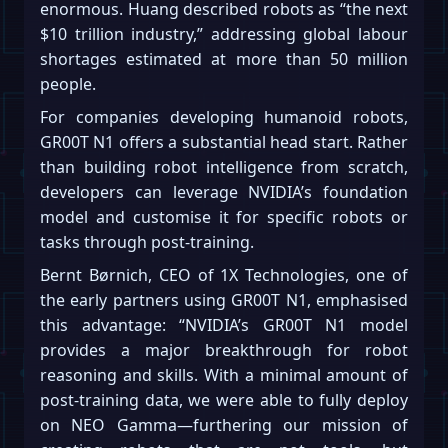
enormous. Huang described robots as “the next
$10 trillion industry,” addressing global labour
shortages estimated at more than 50 million
people.
For companies developing humanoid robots,
GR00T N1 offers a substantial head start. Rather
than building robot intelligence from scratch,
developers can leverage NVIDIA’s foundation
model and customise it for specific robots or
tasks through post-training.
Bernt Børnich, CEO of 1X Technologies, one of
the early partners using GR00T N1, emphasised
this advantage: “NVIDIA’s GR00T N1 model
provides a major breakthrough for robot
reasoning and skills. With a minimal amount of
post-training data, we were able to fully deploy
on NEO Gamma—furthering our mission of