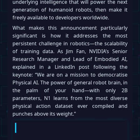
underlying intelligence that will power the next
generation of humanoid robots, then make it
freely available to developers worldwide.
What makes this announcement particularly
significant is how it addresses the most
persistent challenge in robotics—the scalability
of training data. As Jim Fan, NVIDIA’s Senior
Research Manager and Lead of Embodied AI,
explained in a LinkedIn post following the
keynote: “We are on a mission to democratise
Physical AI. The power of general robot brain, in
the palm of your hand—with only 2B
parameters, N1 learns from the most diverse
physical action dataset ever compiled and
punches above its weight.”