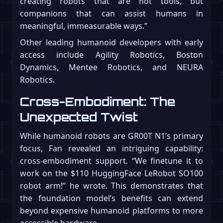
creating robots that are not tools, but
companions that can assist humans in
meaningful, immeasurable ways.”
Other leading humanoid developers with early
access include Agility Robotics, Boston
Dynamics, Mentee Robotics, and NEURA
Robotics.
Cross-Embodiment: The
Unexpected Twist
While humanoid robots are GR00T N1’s primary
focus, Fan revealed an intriguing capability:
cross-embodiment support. “We finetune it to
work on the $110 HuggingFace LeRobot SO100
robot arm!” he wrote. This demonstrates that
the foundation model’s benefits can extend
beyond expensive humanoid platforms to more