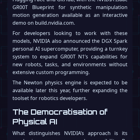
GR00T Blueprint for synthetic manipulation
motion generation available as an interactive
demo on build.nvidia.com.
For developers looking to work with these
models, NVIDIA also announced the DGX Spark
personal AI supercomputer, providing a turnkey
system to expand GR00T N1’s capabilities for
new robots, tasks, and environments without
extensive custom programming.
The Newton physics engine is expected to be
available later this year, further expanding the
toolset for robotics developers.
The Democratisation of
Physical AI
What distinguishes NVIDIA’s approach is its