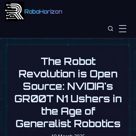
RoboHorizon
The Robot
Revolution is Open
Source: NVIDIA's
GR00T N1 Ushers in
the Age of
Generalist Robotics