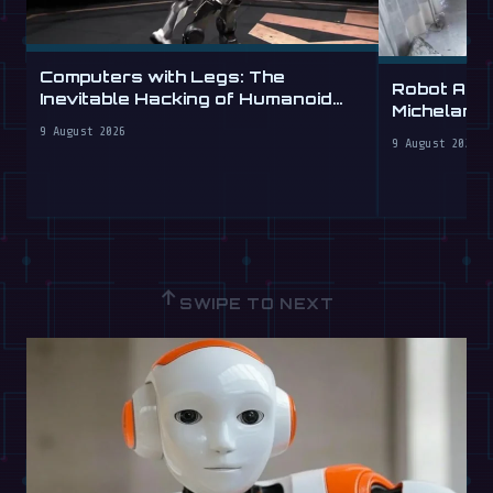
Computers with Legs: The
Robot Arm
Inevitable Hacking of Humanoid
Michelang
Robots
Labs
9 August 2026
9 August 2026
↑
SWIPE TO NEXT