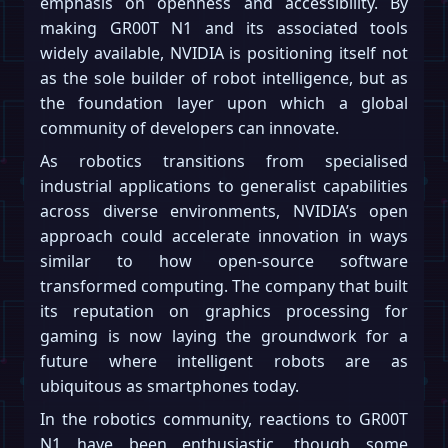
emphasis on openness and accessibility. By
making GR00T N1 and its associated tools
widely available, NVIDIA is positioning itself not
as the sole builder of robot intelligence, but as
the foundation layer upon which a global
community of developers can innovate.
As robotics transitions from specialised
industrial applications to generalist capabilities
across diverse environments, NVIDIA’s open
approach could accelerate innovation in ways
similar to how open-source software
transformed computing. The company that built
its reputation on graphics processing for
gaming is now laying the groundwork for a
future where intelligent robots are as
ubiquitous as smartphones today.
In the robotics community, reactions to GR00T
N1 have been enthusiastic, though some