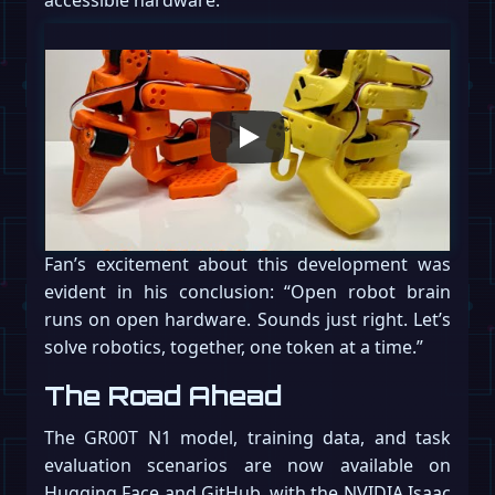
accessible hardware.
Fan’s excitement about this development was
evident in his conclusion: “Open robot brain
runs on open hardware. Sounds just right. Let’s
solve robotics, together, one token at a time.”
The Road Ahead
The GR00T N1 model, training data, and task
evaluation scenarios are now available on
Hugging Face and GitHub, with the NVIDIA Isaac