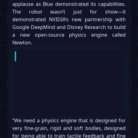
applause as Blue demonstrated its capabilities.
The robot wasn’t just for show—it
demonstrated NVIDIA’s new partnership with
Google DeepMind and Disney Research to build
a new open-source physics engine called
Newton.
“We need a physics engine that is designed for
very fine-grain, rigid and soft bodies, designed
for being able to train tactile feedback and fine