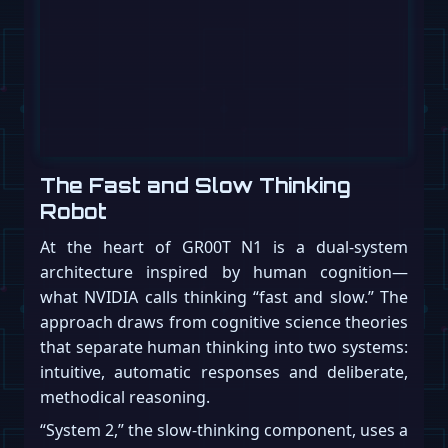
The Fast and Slow Thinking
Robot
At the heart of GR00T N1 is a dual-system
architecture inspired by human cognition—
what NVIDIA calls thinking “fast and slow.” The
approach draws from cognitive science theories
that separate human thinking into two systems:
intuitive, automatic responses and deliberate,
methodical reasoning.
“System 2,” the slow-thinking component, uses a