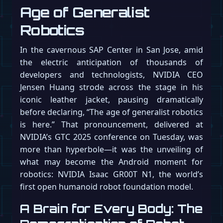
Age of Generalist
Robotics
In the cavernous SAP Center in San Jose, amid
the electric anticipation of thousands of
developers and technologists, NVIDIA CEO
Jensen Huang strode across the stage in his
iconic leather jacket, pausing dramatically
before declaring, “The age of generalist robotics
is here.” That pronouncement, delivered at
NVIDIA’s GTC 2025 conference on Tuesday, was
more than hyperbole—it was the unveiling of
what may become the Android moment for
robotics: NVIDIA Isaac GR00T N1, the world’s
first open humanoid robot foundation model.
A Brain for Every Body: The