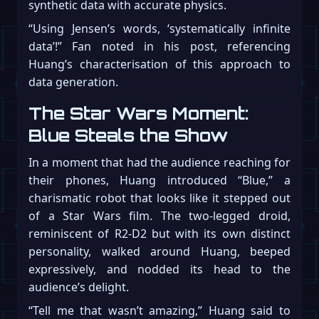
synthetic data with accurate physics.
“Using Jensen’s words, ‘systematically infinite
data’!” Fan noted in his post, referencing
Huang’s characterisation of this approach to
data generation.
The Star Wars Moment:
Blue Steals the Show
In a moment that had the audience reaching for
their phones, Huang introduced “Blue,” a
charismatic robot that looks like it stepped out
of a Star Wars film. The two-legged droid,
reminiscent of R2-D2 but with its own distinct
personality, walked around Huang, beeped
expressively, and nodded its head to the
audience’s delight.
“Tell me that wasn’t amazing,” Huang said to