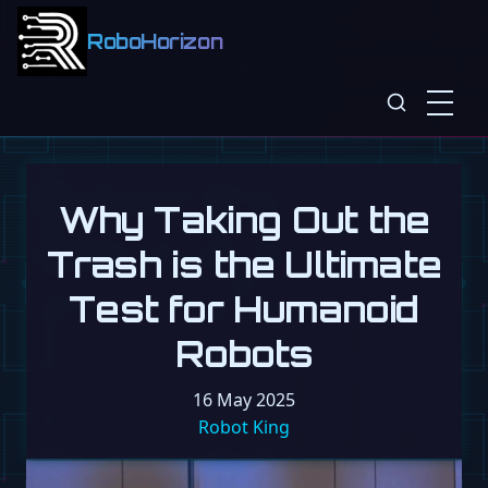
RoboHorizon
Why Taking Out the
Trash is the Ultimate
Test for Humanoid
Robots
16 May 2025
Robot King