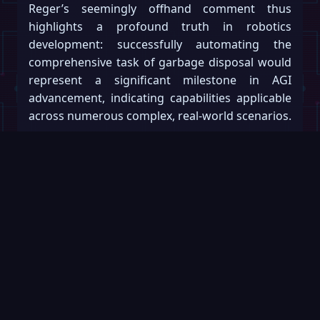
Reger’s seemingly offhand comment thus
highlights a profound truth in robotics
development: successfully automating the
comprehensive task of garbage disposal would
represent a significant milestone in AGI
advancement, indicating capabilities applicable
across numerous complex, real-world scenarios.
The path to achieving these capabilities will
require substantial research, incremental
development, and rigorous testing. And
perhaps wisely, developers might begin with
less aromatic challenges.