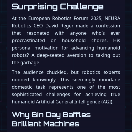
Surprising Challenge
At the European Robotics Forum 2025, NEURA
Robotics CEO David Reger made a confession
that resonated with anyone who’s ever
procrastinated on household chores. His
personal motivation for advancing humanoid
robots? A deep-seated aversion to taking out
the garbage.
The audience chuckled, but robotics experts
nodded knowingly. This seemingly mundane
domestic task represents one of the most
sophisticated challenges for achieving true
humanoid Artificial General Intelligence (AGI).
Why Bin Day Baffles
Brilliant Machines