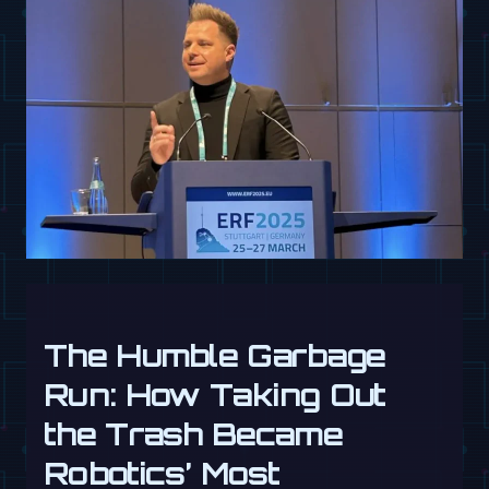
The Humble Garbage
Run: How Taking Out
the Trash Became
Robotics’ Most