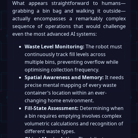
What appears straightforward to humans—
grabbing a bin bag and walking it outside—
actually encompasses a remarkably complex
sequence of operations that would challenge
even the most advanced AI systems:
Waste Level Monitoring:
The robot must
continuously track fill levels across
multiple bins, preventing overflow while
optimising collection frequency.
Spatial Awareness and Memory:
It needs
precise mental mapping of every waste
container’s location within an ever-
changing home environment.
Fill-State Assessment:
Determining when
a bin requires emptying involves complex
volumetric calculations and recognition of
different waste types.