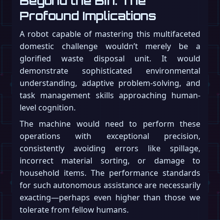
Beyond the Bin: The
Profound Implications
A robot capable of mastering this multifaceted
domestic challenge wouldn’t merely be a
glorified waste disposal unit. It would
demonstrate sophisticated environmental
understanding, adaptive problem-solving, and
task management skills approaching human-
level cognition.
The machine would need to perform these
operations with exceptional precision,
consistently avoiding errors like spillage,
incorrect material sorting, or damage to
household items. The performance standards
for such autonomous assistance are necessarily
exacting—perhaps even higher than those we
tolerate from fellow humans.