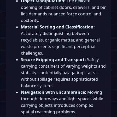
Object Manipulation:
The delicate
opening of cabinet doors, drawers, and bin
lids demands nuanced force control and
dexterity.
Material Sorting and Classification:
Accurately distinguishing between
recyclables, organic matter, and general
waste presents significant perceptual
challenges.
Secure Gripping and Transport:
Safely
carrying containers of varying weights and
stability—potentially navigating stairs—
without spillage requires sophisticated
balance systems.
Navigation with Encumbrance:
Moving
through doorways and tight spaces while
carrying objects introduces complex
spatial reasoning problems.