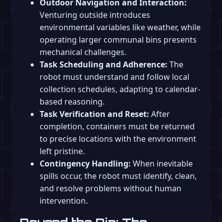
Outdoor Navigation and Interaction:
Venturing outside introduces
environmental variables like weather, while
operating larger communal bins presents
mechanical challenges.
Task Scheduling and Adherence:
The
robot must understand and follow local
collection schedules, adapting to calendar-
based reasoning.
Task Verification and Reset:
After
completion, containers must be returned
to precise locations with the environment
left pristine.
Contingency Handling:
When inevitable
spills occur, the robot must identify, clean,
and resolve problems without human
intervention.