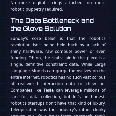
No more digital strings attached, no more
robotic puppetry required.
The Data Bottleneck and
the Glove Solution
Sunday’s core belief is that the robotics
revolution isn’t being held back by a lack of
shiny hardware, raw compute power, or even
funding. Oh no, the real villain in this piece is a
single, definitive constraint: data. While Large
Language Models can gorge themselves on the
entire internet, robotics has no such vast corpus
of real-world interaction data to chew on.
Companies like
Tesla
can leverage millions of
cars for data collection, but let’s be honest,
robotics startups don’t have that kind of luxury.
Teleoperation was the industry’s rather clunky
answer, but it’s a brute-force approach that’s