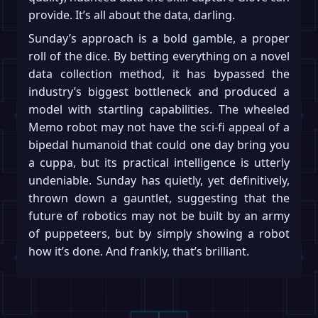
provide. It’s all about the data, darling.
Sunday’s approach is a bold gamble, a proper
roll of the dice. By betting everything on a novel
data collection method, it has bypassed the
industry’s biggest bottleneck and produced a
model with startling capabilities. The wheeled
Memo robot may not have the sci-fi appeal of a
bipedal humanoid that could one day bring you
a cuppa, but its practical intelligence is utterly
undeniable. Sunday has quietly, yet definitively,
thrown down a gauntlet, suggesting that the
future of robotics may not be built by an army
of puppeteers, but by simply showing a robot
how it’s done. And frankly, that’s brilliant.