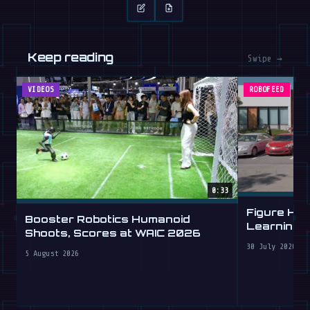
Keep reading
Swipe →
VIDEOS
ROBOFEED
0:33
Figure Hu
Booster Robotics Humanoid
Learning t
Shoots, Scores at WAIC 2026
30 July 2026
5 August 2026