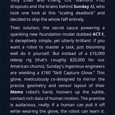
dropouts and the brains behind
Sunday
AI, who
took one look at this “scaling deadlock” and
decided to skip the whole faff entirely.
Their solution, the secret sauce powering a
spanking new foundation model dubbed
ACT-1
,
is deceptively simple, yet utterly brilliant: if you
want a robot to master a task, just blooming
well do it yourself. But instead of a £16,000
teleop rig (that’s roughly $20,000 for our
American chums), Sunday’s ingenious engineers
are wielding a £160 “Skill Capture Glove.” This
glove, meticulously co-designed to mirror the
precise geometry and sensor layout of their
Memo
robot’s hand, hoovers up the subtle,
contact-rich data of human motion. The premise
is audacious, really: if a human can pull it off
while wearing the glove, the robot can learn it.