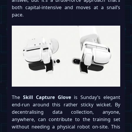
both capital-intensive and moves at a snail’s
pace.
The
Skill Capture Glove
is Sunday’s elegant
end-run around this rather sticky wicket. By
decentralising data collection, anyone,
anywhere, can contribute to the training set
without needing a physical robot on-site. This