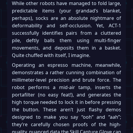
While other robots have managed to fold large,
predictable items (your grandad’s blanket,
perhaps), socks are an absolute nightmare of
deformability and self-occlusion. Yet, ACT-1
successfully identifies pairs from a cluttered
pile, deftly balls them using multi-finger
movements, and deposits them in a basket.
Quite chuffed with itself, I imagine.
Operating an espresso machine, meanwhile,
demonstrates a rather cunning combination of
millimeter-level precision and brute force. The
robot performs a mid-air tamp, inserts the
portafilter (no easy feat!), and generates the
high torque needed to lock it in before pressing
the button. These aren’t just flashy demos
designed to make you say “ooh” and “aah”;
they’re carefully chosen proofs of the high-
quality, nuanced data the Skill Capture Glove can