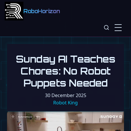
RoboHorizon
Sunday AI Teaches
Chores: No Robot
Puppets Needed
30 December 2025
Robot King