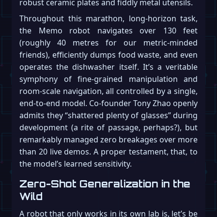
robust ceramic plates and fiddly metal utensils.
Throughout this marathon, long-horizon task,
the Memo robot navigates over 130 feet
(roughly 40 metres for our metric-minded
friends), efficiently dumps food waste, and even
operates the dishwasher itself. It’s a veritable
symphony of fine-grained manipulation and
room-scale navigation, all controlled by a single,
end-to-end model. Co-founder Tony Zhao openly
admits they “shattered plenty of glasses” during
development (a rite of passage, perhaps?), but
remarkably managed zero breakages over more
than 20 live demos. A proper testament, that, to
the model’s learned sensitivity.
Zero-Shot Generalization in the
Wild
A robot that only works in its own lab is, let’s be