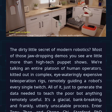
The dirty little secret of modern robotics? Most
of those jaw-dropping demos you see are little
more than high-tech puppet shows. We’re
talking an entire platoon of human operators,
kitted out in complex, eye-wateringly expensive
teleoperation rigs, remotely guiding a robot’s
every single twitch. All of it, just to generate the
data needed to teach the poor bot anything
remotely useful. It’s a glacial, bank-breaking,
and frankly, utterly unscalable process. Enter
Tony Zhao and Cheng Chi, Stanford PhD