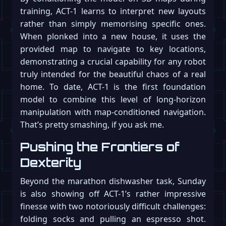
training, ACT-1 learns to interpret new layouts
rather than simply memorising specific ones.
When plonked into a new house, it uses the
provided map to navigate to key locations,
demonstrating a crucial capability for any robot
truly intended for the beautiful chaos of a real
home. To date, ACT-1 is the first foundation
model to combine this level of long-horizon
manipulation with map-conditioned navigation.
That’s pretty smashing, if you ask me.
Pushing the Frontiers of
Dexterity
Beyond the marathon dishwasher task, Sunday
is also showing off ACT-1’s rather impressive
finesse with two notoriously difficult challenges:
folding socks and pulling an espresso shot.