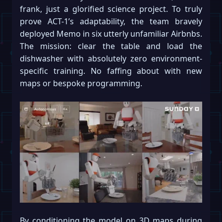
frank, just a glorified science project. To truly
prove ACT-1’s adaptability, the team bravely
deployed Memo in six utterly unfamiliar Airbnbs.
The mission: clear the table and load the
dishwasher with absolutely zero environment-
specific training. No faffing about with new
maps or bespoke programming.
By conditioning the model on 3D maps during