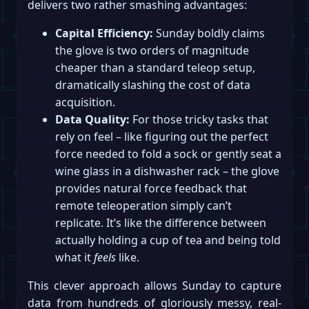
delivers two rather smashing advantages:
Capital Efficiency:
Sunday boldly claims
the glove is two orders of magnitude
cheaper than a standard teleop setup,
dramatically slashing the cost of data
acquisition.
Data Quality:
For those tricky tasks that
rely on feel – like figuring out the perfect
force needed to fold a sock or gently seat a
wine glass in a dishwasher rack – the glove
provides natural force feedback that
remote teleoperation simply can’t
replicate. It’s like the difference between
actually holding a cup of tea and being told
what it
feels
like.
This clever approach allows Sunday to capture
data from hundreds of gloriously messy, real-