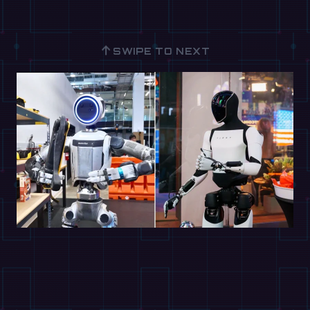
↑
SWIPE TO NEXT