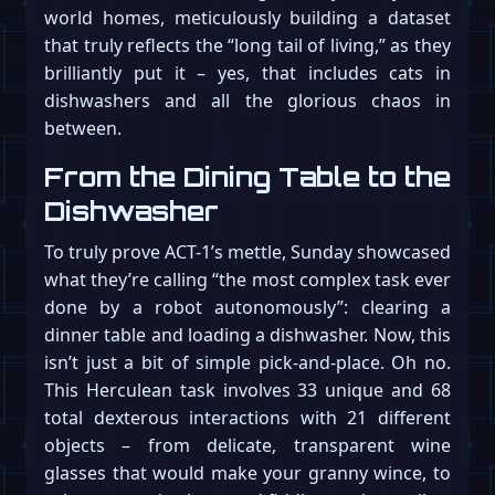
world homes, meticulously building a dataset
that truly reflects the “long tail of living,” as they
brilliantly put it – yes, that includes cats in
dishwashers and all the glorious chaos in
between.
From the Dining Table to the
Dishwasher
To truly prove ACT-1’s mettle, Sunday showcased
what they’re calling “the most complex task ever
done by a robot autonomously”: clearing a
dinner table and loading a dishwasher. Now, this
isn’t just a bit of simple pick-and-place. Oh no.
This Herculean task involves 33 unique and 68
total dexterous interactions with 21 different
objects – from delicate, transparent wine
glasses that would make your granny wince, to