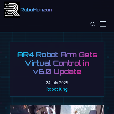
RoboHorizon
AR4 Robot Arm Gets
Virtual Control in
v6.0 Update
24 July 2025
Robot King