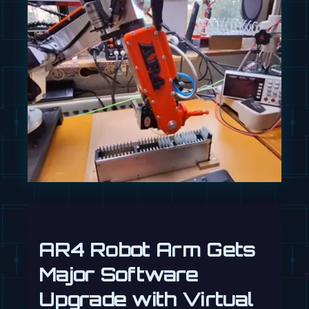
AR4 Robot Arm Gets
Major Software
Upgrade with Virtual