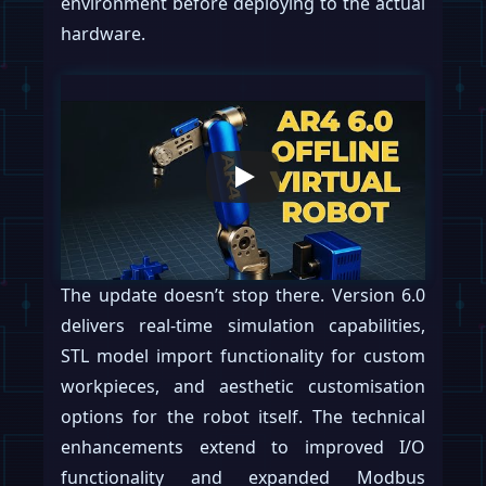
environment before deploying to the actual
hardware.
The update doesn’t stop there. Version 6.0
delivers real-time simulation capabilities,
STL model import functionality for custom
workpieces, and aesthetic customisation
options for the robot itself. The technical
enhancements extend to improved I/O
functionality and expanded Modbus