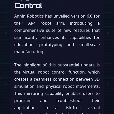
Control
Annin Robotics has unveiled version 6.0 for
their AR4 robot arm, introducing a
comprehensive suite of new features that
significantly enhances its capabilities for
education, prototyping and small-scale
manufacturing.
The highlight of this substantial update is
the virtual robot control function, which
creates a seamless connection between 3D
simulation and physical robot movements.
This mirroring capability enables users to
program and troubleshoot their
applications in a risk-free virtual