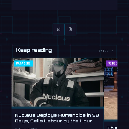
Keep reading
Swipe →
MAGAZINE
VIDEOS
Nucleus Deploys Humanoids in 90
Days, Sells Labour by the Hour
This Hum