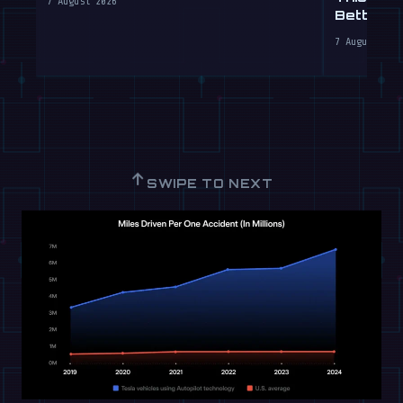
7 August 2026
Better T
7 August 202
↑
SWIPE TO NEXT