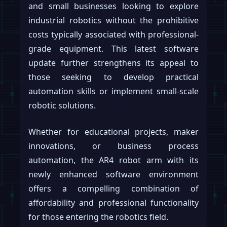
and small businesses looking to explore
industrial robotics without the prohibitive
costs typically associated with professional-
grade equipment. This latest software
update further strengthens its appeal to
those seeking to develop practical
automation skills or implement small-scale
robotic solutions.
Whether for educational projects, maker
innovations, or business process
automation, the AR4 robot arm with its
newly enhanced software environment
offers a compelling combination of
affordability and professional functionality
for those entering the robotics field.