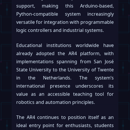
support, making this Arduino-based,
Python-compatible system increasingly
versatile for integration with programmable
logic controllers and industrial systems.
Educational institutions worldwide have
already adopted the AR4 platform, with
implementations spanning from San José
State University to the University of Twente
in the Netherlands. The system’s
international presence underscores its
value as an accessible teaching tool for
robotics and automation principles.
The AR4 continues to position itself as an
ideal entry point for enthusiasts, students