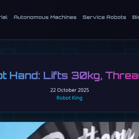
ial
Autonomous Machines
Service Robots
Bi
ot Hand: Lifts 30kg, Thre
22 October 2025
Robot King