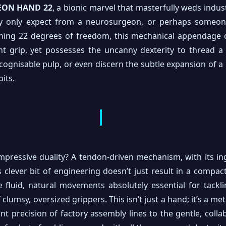
EON HAND 22
, a bionic marvel that masterfully weds indus
lly only expect from a neurosurgeon, or perhaps someo
shing 22 degrees of freedom, this mechanical appendage c
nt grip, yet possesses the uncanny dexterity to thread a
ognisable pulp, or even discern the subtle expansion of a ba
bits.
impressive duality? A tendon-driven mechanism, with its i
s clever bit of engineering doesn’t just result in a compac
he fluid, natural movements absolutely essential for tack
of clumsy, oversized grippers. This isn’t just a hand; it’s a m
nt precision of factory assembly lines to the gentle, coll