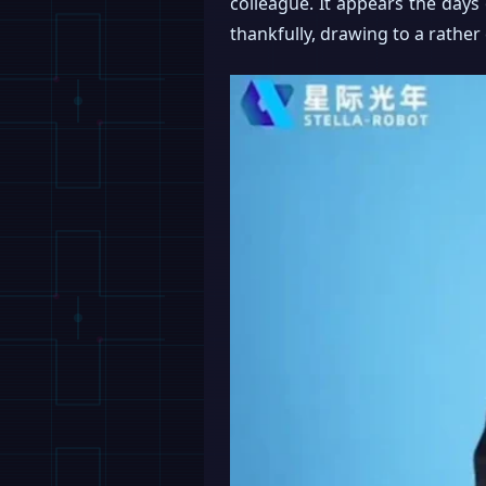
colleague. It appears the days 
thankfully, drawing to a rather 