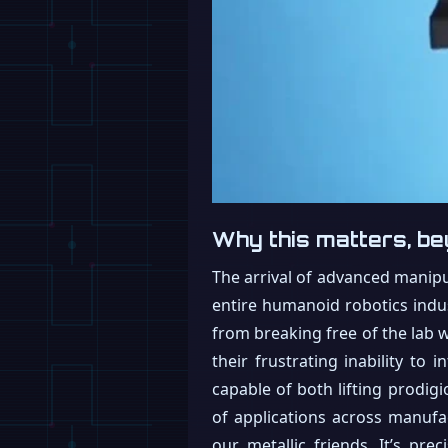
Why this matters, be
The arrival of advanced manipul
entire humanoid robotics indus
from breaking free of the lab wa
their frustrating inability to
capable of both lifting prodig
of applications across manufac
our metallic friends. It’s prec