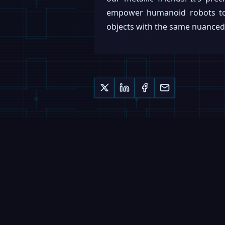
empower humanoid robots to 
objects with the same nuanced a
Keep reading
MAGAZINE
Nucleus Deploys