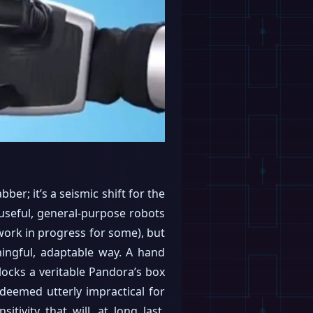
er; it’s a seismic shift for the
 useful, general-purpose robots
a work in progress for some), but
aningful, adaptable way. A hand
locks a veritable Pandora’s box
 deemed utterly impractical for
itivity that will, at long last,