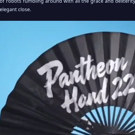
of robots fumbling around with all the grace and dexterity
elegant close.