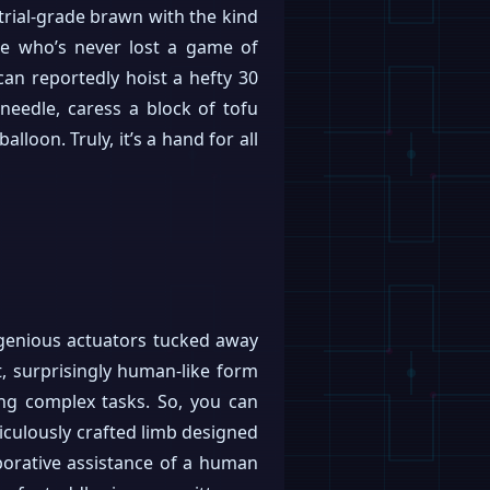
trial-grade brawn with the kind
ne who’s never lost a game of
an reportedly hoist a hefty 30
 needle, caress a block of tofu
lloon. Truly, it’s a hand for all
ngenious actuators tucked away
t, surprisingly human-like form
ling complex tasks. So, you can
eticulously crafted limb designed
aborative assistance of a human