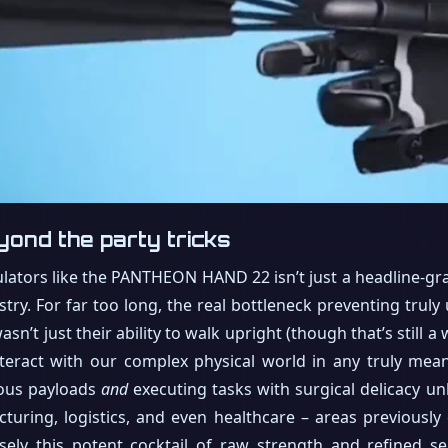
yond the party tricks
ators like the PANTHEON HAND 22 isn’t just a headline-grabb
try. For far too long, the real bottleneck preventing truly
sn’t just their ability to walk upright (though that’s still 
 interact with our complex physical world in any truly me
ious payloads
and
executing tasks with surgical delicacy un
turing, logistics, and even healthcare – areas previously
isely this potent cocktail of raw strength and refined sens