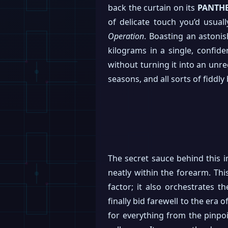
back the curtain on its
PANTH
of delicate touch you’d usua
Operation
. Boasting an astoni
kilograms in a single, confide
without turning it into an unrec
seasons, and all sorts of fiddly 
The secret sauce behind this 
neatly within the forearm. Thi
factor; it also orchestrates t
finally bid farewell to the era 
for everything from the pinpoi