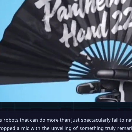
 robots that can do more than just spectacularly fail to n
ropped a mic with the unveiling of something truly rema