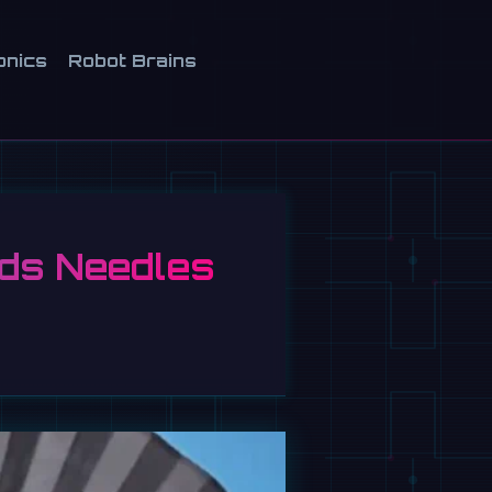
onics
Robot Brains
ads Needles