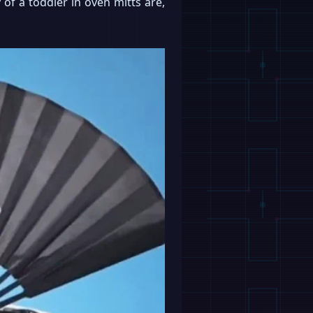
 of a toddler in oven mitts are,