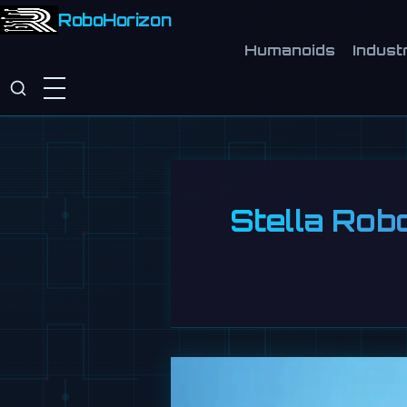
RoboHorizon
Humanoids
Industr
Stella Rob