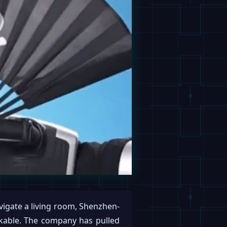
avigate a living room, Shenzhen-
rkable. The company has pulled