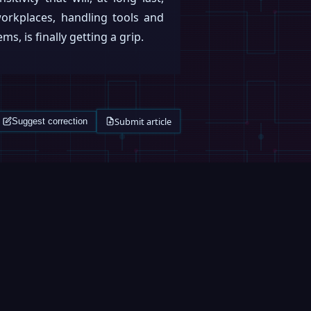
rkplaces, handling tools and
, is finally getting a grip.
Submit article
Suggest correction
ROBOFEED
MAGAZINE
0:33
Figure Humanoid Robot