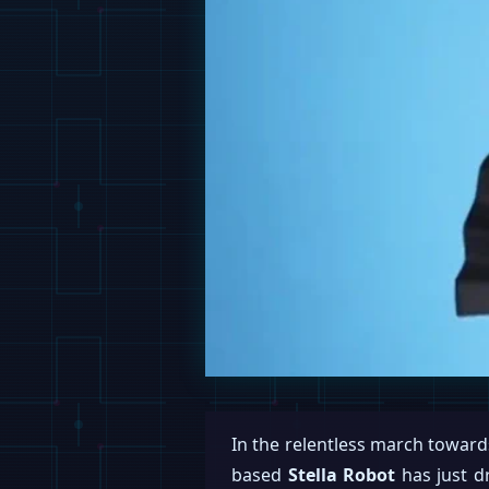
In the relentless march towards
based
Stella Robot
has just d