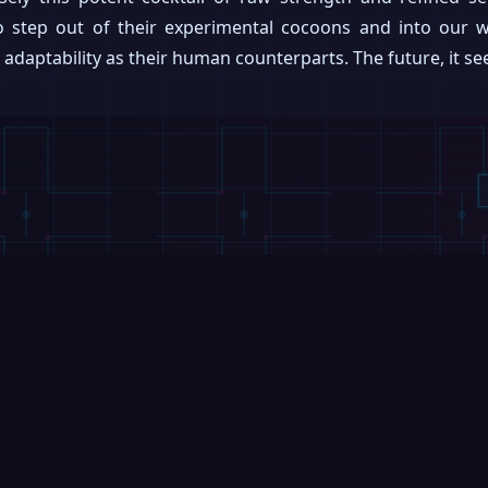
step out of their experimental cocoons and into our wo
daptability as their human counterparts. The future, it seems
VIDEOS
VIDEOS
Booster Robotics