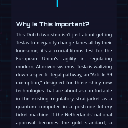
Why Is This Important?
This Dutch two-step isn’t just about getting
Teslas to elegantly change lanes all by their
lonesome; it’s a crucial litmus test for the
European Union’s agility in regulating
modern, AI-driven systems. Tesla is waltzing
down a specific legal pathway, an “Article 39
exemption,” designed for those shiny new
technologies that are about as comfortable
in the existing regulatory straitjacket as a
quantum computer in a postcode lottery
ticket machine. If the Netherlands’ national
approval becomes the gold standard, a