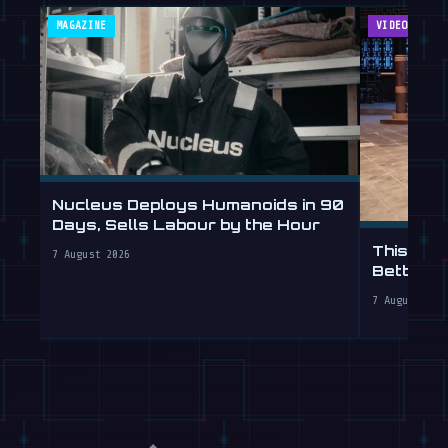
MAGAZINE
VIDEOS
Nucleus Deploys Humanoids in 90
Days, Sells Labour by the Hour
This Hum
7 August 2026
Better T
7 August 202