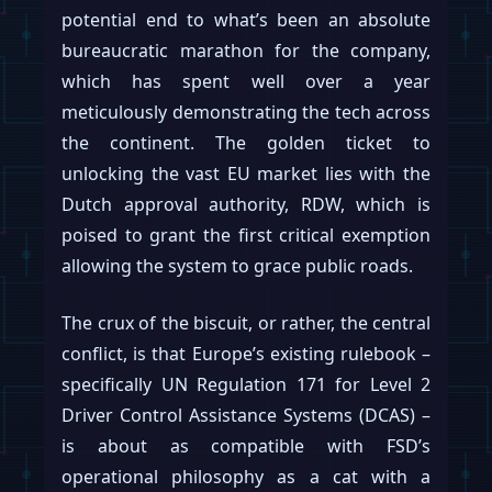
potential end to what’s been an absolute
bureaucratic marathon for the company,
which has spent well over a year
meticulously demonstrating the tech across
the continent. The golden ticket to
unlocking the vast EU market lies with the
Dutch approval authority, RDW, which is
poised to grant the first critical exemption
allowing the system to grace public roads.
The crux of the biscuit, or rather, the central
conflict, is that Europe’s existing rulebook –
specifically UN Regulation 171 for Level 2
Driver Control Assistance Systems (DCAS) –
is about as compatible with FSD’s
operational philosophy as a cat with a