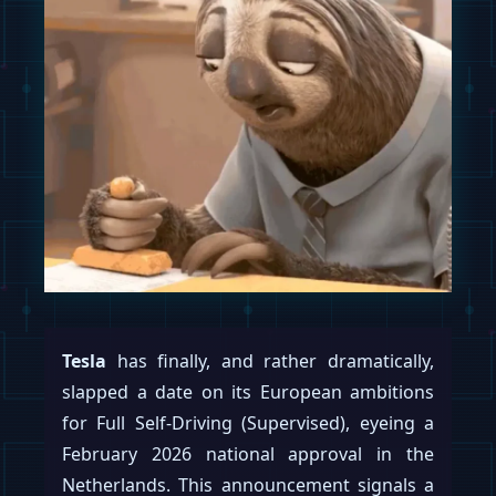
Tesla
has finally, and rather dramatically,
slapped a date on its European ambitions
for Full Self-Driving (Supervised), eyeing a
February 2026 national approval in the
Netherlands. This announcement signals a