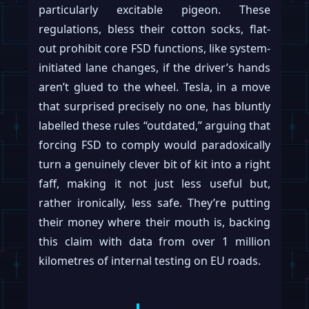
particularly excitable pigeon. These
regulations, bless their cotton socks, flat-
out prohibit core FSD functions, like system-
initiated lane changes, if the driver’s hands
aren’t glued to the wheel. Tesla, in a move
that surprised precisely no one, has bluntly
labelled these rules “outdated,” arguing that
forcing FSD to comply would paradoxically
turn a genuinely clever bit of kit into a right
faff, making it not just less useful but,
rather ironically, less safe. They’re putting
their money where their mouth is, backing
this claim with data from over 1 million
kilometres of internal testing on EU roads.