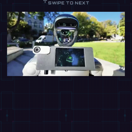
↑
SWIPE TO NEXT