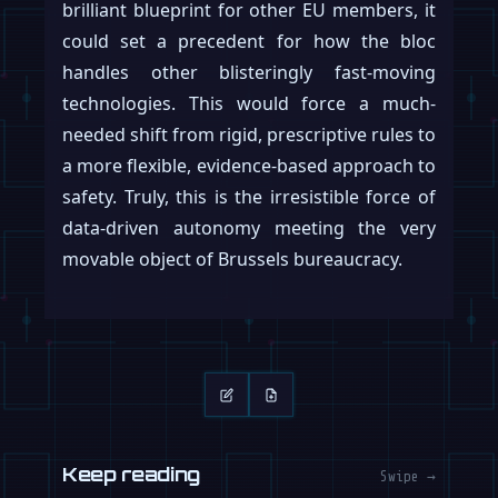
brilliant blueprint for other EU members, it
could set a precedent for how the bloc
handles other blisteringly fast-moving
technologies. This would force a much-
needed shift from rigid, prescriptive rules to
a more flexible, evidence-based approach to
safety. Truly, this is the irresistible force of
data-driven autonomy meeting the very
movable object of Brussels bureaucracy.
Keep reading
Swipe →