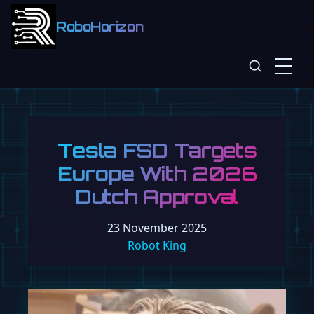
RoboHorizon
Tesla FSD Targets
Europe With 2026
Dutch Approval
23 November 2025
Robot King