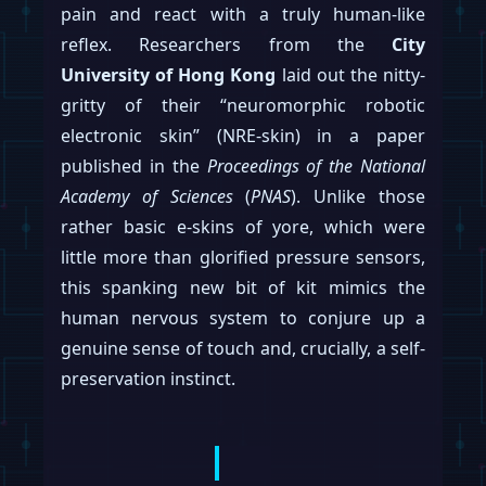
pain and react with a truly human-like
reflex. Researchers from the
City
University of Hong Kong
laid out the nitty-
gritty of their “neuromorphic robotic
electronic skin” (NRE-skin) in a paper
published in the
Proceedings of the National
Academy of Sciences
(
PNAS
). Unlike those
rather basic e-skins of yore, which were
little more than glorified pressure sensors,
this spanking new bit of kit mimics the
human nervous system to conjure up a
genuine sense of touch and, crucially, a self-
preservation instinct.