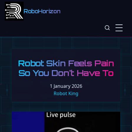
RoboHorizon
Robot Skin Feels Pain
So You Don't Have To
1 January 2026
Robot King