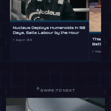
Nucleus Deploys Humanoids in 90
Days, Sells Labour by the Hour
This Hum
7 August 2026
Better T
7 August 202
↑
SWIPE TO NEXT