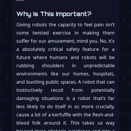
Why Is This Important?
Giving robots the capacity to feel pain isn’t
some twisted exercise in making them
suffer for our amusement, mind you. No, it’s
a absolutely critical safety feature for a
future where humans and robots will be
rubbing shoulders in unpredictable
environments like our homes, hospitals,
and bustling public spaces. A robot that can
instinctively recoil from potentially
damaging situations is a robot that’s far
less likely to do itself in or, more crucially,
cause a bit of a kerfuffle with the flesh-and-
blood folk around it. This takes us way