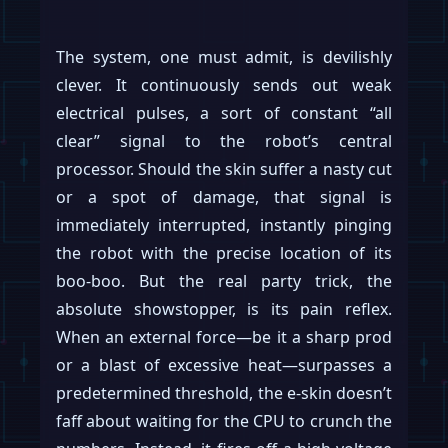
The system, one must admit, is devilishly
clever. It continuously sends out weak
electrical pulses, a sort of constant “all
clear” signal to the robot’s central
processor. Should the skin suffer a nasty cut
or a spot of damage, that signal is
immediately interrupted, instantly pinging
the robot with the precise location of its
boo-boo. But the real party trick, the
absolute showstopper, is its pain reflex.
When an external force—be it a sharp prod
or a blast of excessive heat—surpasses a
predetermined threshold, the e-skin doesn’t
faff about waiting for the CPU to crunch the