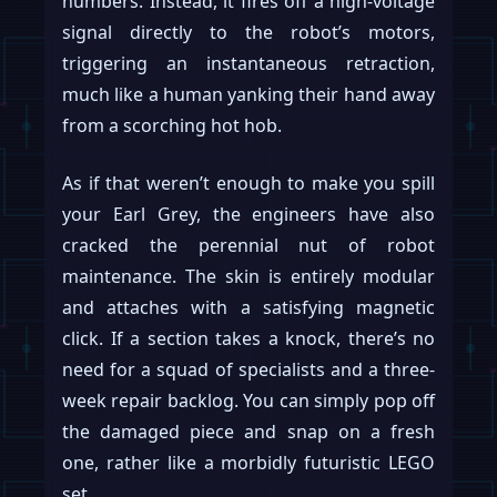
numbers. Instead, it fires off a high-voltage
signal directly to the robot’s motors,
triggering an instantaneous retraction,
much like a human yanking their hand away
from a scorching hot hob.
As if that weren’t enough to make you spill
your Earl Grey, the engineers have also
cracked the perennial nut of robot
maintenance. The skin is entirely modular
and attaches with a satisfying magnetic
click. If a section takes a knock, there’s no
need for a squad of specialists and a three-
week repair backlog. You can simply pop off
the damaged piece and snap on a fresh
one, rather like a morbidly futuristic LEGO
set.