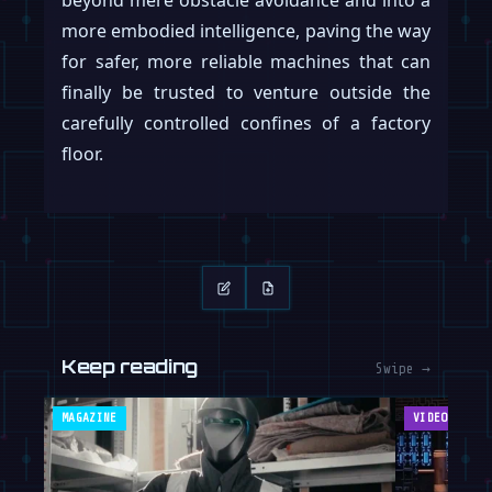
beyond mere obstacle avoidance and into a
more embodied intelligence, paving the way
for safer, more reliable machines that can
finally be trusted to venture outside the
carefully controlled confines of a factory
floor.
Keep reading
Swipe →
MAGAZINE
VIDEOS