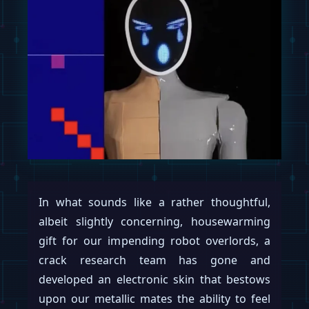
In what sounds like a rather thoughtful,
albeit slightly concerning, housewarming
gift for our impending robot overlords, a
crack research team has gone and
developed an electronic skin that bestows
upon our metallic mates the ability to feel