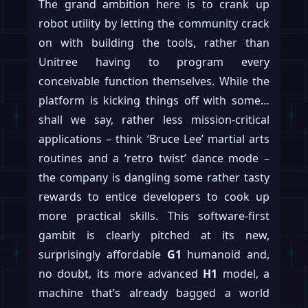
The grand ambition here is to crank up
robot utility by letting the community crack
on with building the tools, rather than
Unitree having to program every
conceivable function themselves. While the
platform is kicking things off with some…
shall we say, rather less mission-critical
applications – think ‘Bruce Lee’ martial arts
routines and a ‘retro twist’ dance mode –
the company is dangling some rather tasty
rewards to entice developers to cook up
more practical skills. This software-first
gambit is clearly pitched at its new,
surprisingly affordable
G1
humanoid and,
no doubt, its more advanced
H1
model, a
machine that’s already bagged a world