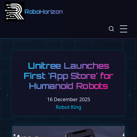
RoboHorizon
Unitree Launches
First 'App Store' for
Humanoid Robots
16 December 2025
Robot King