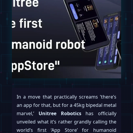
In a move that practically screams ’there’s
an app for that, but for a 45kg bipedal metal
marvel,’
Unitree Robotics
has officially
unveiled what it’s rather grandly calling the
world’s first ‘App Store’ for humanoid