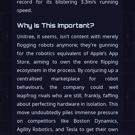
record for its blistering 3.3m/s running
speed.
Why Is This Important?
Unitree, it seems, isn’t content with merely
flogging robots anymore; they’re gunning
for the robotics equivalent of Apple’s App
Store, aiming to own the entire flipping
ecosystem in the process. By conjuring up a
centralised marketplace for robot
behaviours, the company could well
leapfrog rivals who are still, frankly, faffing
about perfecting hardware in isolation. This
move undoubtedly piles immense pressure
on competitors like Boston Dynamics,
Agility Robotics, and Tesla to get their own