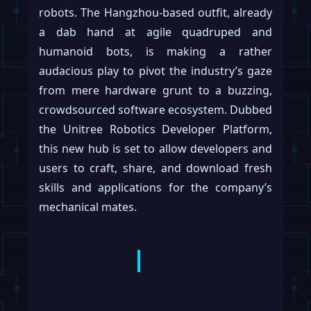
robots. The Hangzhou-based outfit, already
a dab hand at agile quadruped and
humanoid bots, is making a rather
audacious play to pivot the industry’s gaze
from mere hardware grunt to a buzzing,
crowdsourced software ecosystem. Dubbed
the Unitree Robotics Developer Platform,
this new hub is set to allow developers and
users to craft, share, and download fresh
skills and applications for the company’s
mechanical mates.