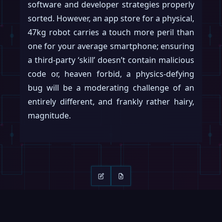
software and developer strategies properly
sorted. However, an app store for a physical,
47kg robot carries a touch more peril than
one for your average smartphone; ensuring
a third-party ‘skill’ doesn’t contain malicious
code or, heaven forbid, a physics-defying
bug will be a moderating challenge of an
entirely different, and frankly rather hairy,
magnitude.
Keep reading
Swipe →