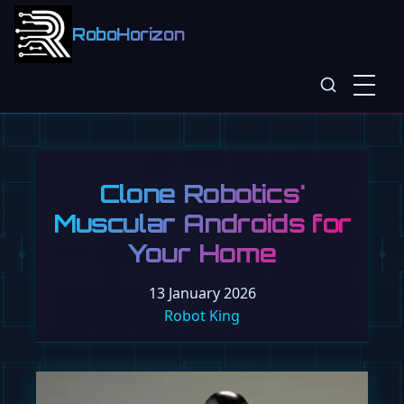
RoboHorizon
Clone Robotics'
Muscular Androids for
Your Home
13 January 2026
Robot King