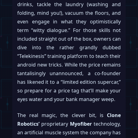
drinks, tackle the laundry (washing and
folding, mind you!), vacuum the floors, and
even engage in what they optimistically
term “witty dialogue.” For those skills not
included straight out of the box, owners can
dive into the rather grandly dubbed
“Telekinesis” training platform to teach their
android new tricks. While the price remains
tantalisingly unannounced, a co-founder
has likened it to a “limited edition supercar,”
so prepare for a price tag that’ll make your
eyes water and your bank manager weep.
The real magic, the clever bit, is
Clone
Robotics’
proprietary
Myofiber
technology,
an artificial muscle system the company has