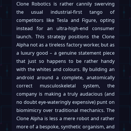
Clone Robotics is rather cannily swerving
the usual industrial-first tango of
competitors like Tesla and Figure, opting
instead for an ultra-high-end consumer
launch. This strategy positions the Clone
Alpha not as a tireless factory worker, but as
a luxury good – a genuine statement piece
that just so happens to be rather handy
with the whites and colours. By building an
android around a complete, anatomically
correct musculoskeletal system, the
company is making a truly audacious (and
no doubt eye-wateringly expensive) punt on
biomimicry over traditional mechanics. The
Clone Alpha is less a mere robot and rather
more of a bespoke, synthetic organism, and