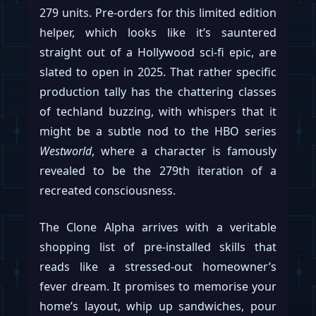
279 units. Pre-orders for this limited edition
helper, which looks like it’s sauntered
straight out of a Hollywood sci-fi epic, are
slated to open in 2025. That rather specific
production tally has the chattering classes
of techland buzzing, with whispers that it
might be a subtle nod to the HBO series
Westworld
, where a character is famously
revealed to be the 279th iteration of a
recreated consciousness.
The Clone Alpha arrives with a veritable
shopping list of pre-installed skills that
reads like a stressed-out homeowner’s
fever dream. It promises to memorise your
home’s layout, whip up sandwiches, pour