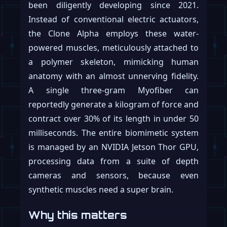
been diligently developing since 2021.
Instead of conventional electric actuators,
the Clone Alpha employs these water-
powered muscles, meticulously attached to
a polymer skeleton, mimicking human
anatomy with an almost unnerving fidelity.
A single three-gram Myofiber can
reportedly generate a kilogram of force and
contract over 30% of its length in under 50
milliseconds. The entire biomimetic system
is managed by an NVIDIA Jetson Thor GPU,
processing data from a suite of depth
cameras and sensors, because even
synthetic muscles need a super brain.
Why this matters