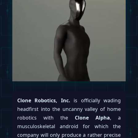
Clone Robotics, Inc.
is officially wading
headfirst into the uncanny valley of home
robotics with the
Clone Alpha
, a
musculoskeletal android for which the
company will only produce a rather precise