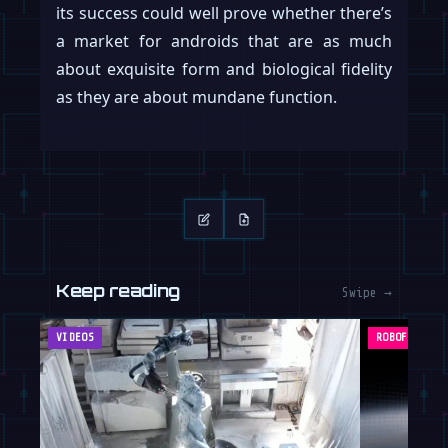
its success could well prove whether there’s
a market for androids that are as much
about exquisite form and biological fidelity
as they are about mundane function.
Keep reading
Swipe →
VIDEOS
ROBOFEED