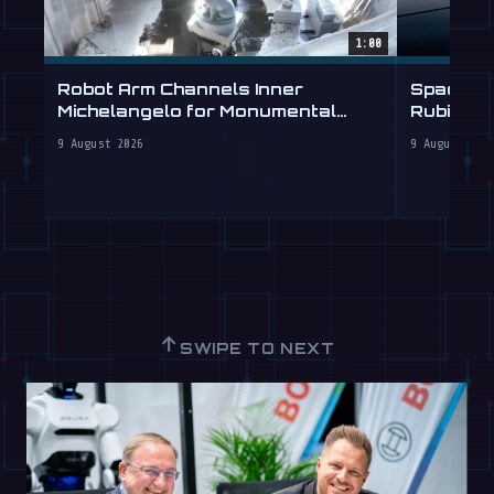
1:00
Robot Arm Channels Inner
SpaceX T
Michelangelo for Monumental
Rubin for
Labs
9 August 2026
9 August 202
↑
SWIPE TO NEXT