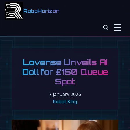
RoboHorizon
Lovense Unveils AI
Doll for £150 Queue
Spot
7 January 2026
Robot King