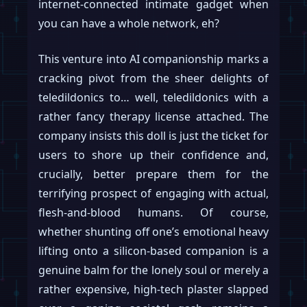
internet-connected intimate gadget when
you can have a whole network, eh?
This venture into AI companionship marks a
cracking pivot from the sheer delights of
teledildonics to… well, teledildonics with a
rather fancy therapy license attached. The
company insists this doll is just the ticket for
users to shore up their confidence and,
crucially, better prepare them for the
terrifying prospect of engaging with actual,
flesh-and-blood humans. Of course,
whether shunting off one’s emotional heavy
lifting onto a silicon-based companion is a
genuine balm for the lonely soul or merely a
rather expensive, high-tech plaster slapped