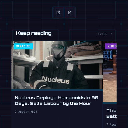
Keep reading
Swipe →
MAGAZINE
VIDEOS
Nucleus Deploys Humanoids in 90
Days, Sells Labour by the Hour
This Hum
7 August 2026
Better T
7 August 202