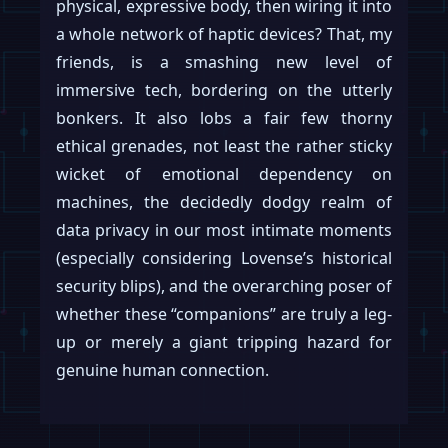
physical, expressive body, then wiring it into
a whole network of haptic devices? That, my
friends, is a smashing new level of
immersive tech, bordering on the utterly
bonkers. It also lobs a fair few thorny
ethical grenades, not least the rather sticky
wicket of emotional dependency on
machines, the decidedly dodgy realm of
data privacy in our most intimate moments
(especially considering Lovense’s historical
security blips), and the overarching poser of
whether these “companions” are truly a leg-
up or merely a giant tripping hazard for
genuine human connection.