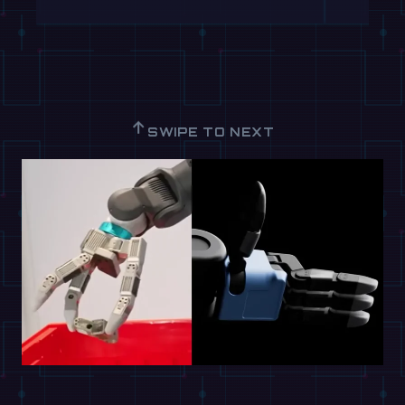
↑
SWIPE TO NEXT