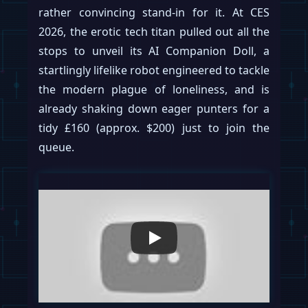
rather convincing stand-in for it. At CES
2026, the erotic tech titan pulled out all the
stops to unveil its AI Companion Doll, a
startlingly lifelike robot engineered to tackle
the modern plague of loneliness, and is
already shaking down eager punters for a
tidy £160 (approx. $200) just to join the
queue.