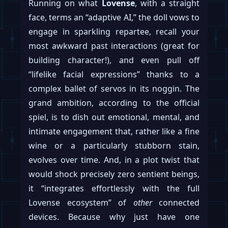
Running on what
Lovense
, with a straight
face, terms an “adaptive AI,” the doll vows to
engage in sparkling repartee, recall your
most awkward past interactions (great for
building character!), and even pull off
“lifelike facial expressions” thanks to a
complex ballet of servos in its noggin. The
grand ambition, according to the official
spiel, is to dish out emotional, mental, and
intimate engagement that, rather like a fine
wine or a particularly stubborn stain,
evolves over time. And, in a plot twist that
would shock precisely zero sentient beings,
it “integrates effortlessly with the full
Lovense ecosystem” of
other
connected
devices. Because why just have one