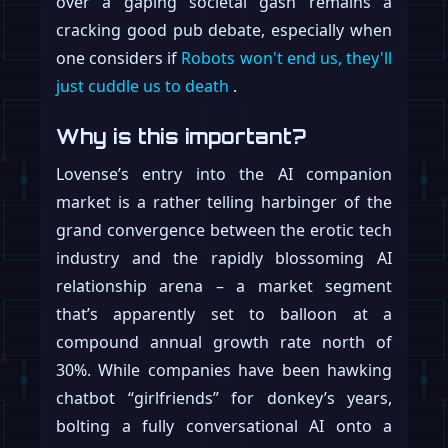
over a gaping societal gash remains a
cracking good pub debate, especially when
one considers if
Robots won't end us, they'll
just cuddle us to death
.
Why is this important?
Lovense’s entry into the AI companion
market is a rather telling harbinger of the
grand convergence between the erotic tech
industry and the rapidly blossoming AI
relationship arena – a market segment
that’s apparently set to balloon at a
compound annual growth rate north of
30%. While companies have been hawking
chatbot “girlfriends” for donkey’s years,
bolting a fully conversational AI onto a