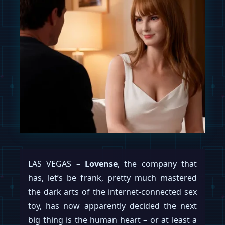
LAS VEGAS –
Lovense
, the company that
has, let’s be frank, pretty much mastered
the dark arts of the internet-connected sex
toy, has now apparently decided the next
big thing is the human heart – or at least a