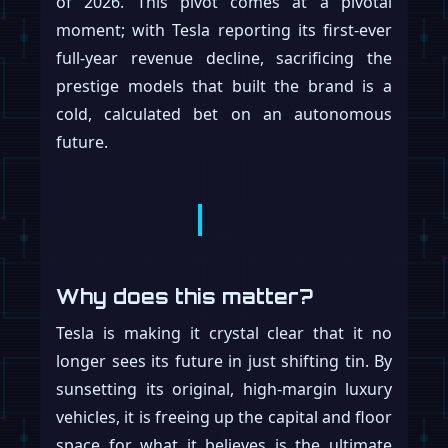
of 2026. This pivot comes at a pivotal
moment; with Tesla reporting its first-ever
full-year revenue decline, sacrificing the
prestige models that built the brand is a
cold, calculated bet on an autonomous
future.
Why does this matter?
Tesla is making it crystal clear that it no
longer sees its future in just shifting tin. By
sunsetting its original, high-margin luxury
vehicles, it is freeing up the capital and floor
space for what it believes is the ultimate