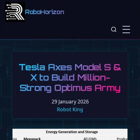
RoboHorizon
Tesla Axes Model S &
X to Build Million-
Strong Optimus Army
29 January 2026
Robot King