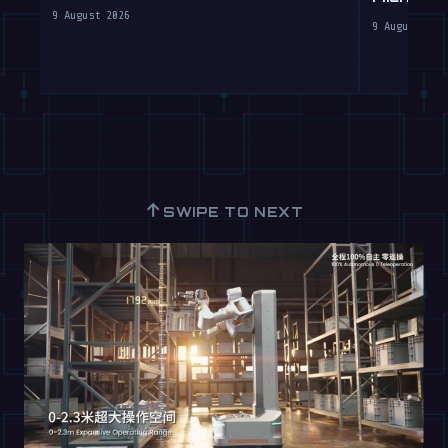
Robots
Labs
9 August 2026
9 August 202
↑
SWIPE TO NEXT