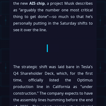
the new
AI5 chip
, a project Musk describes
as “arguably the number one most critical
thing to get done”—so much so that he’s
personally putting in the Saturday shifts to
see it over the line.
The strategic shift was laid bare in Tesla’s
Q4 Shareholder Deck, which, for the first
time, officially listed the Optimus
production line in California as “under
construction.” The company expects to have
the assembly lines humming before the end