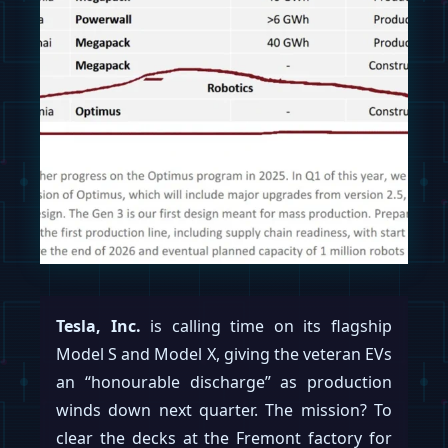
Tesla, Inc.
is calling time on its flagship
Model S and Model X, giving the veteran EVs
an “honourable discharge” as production
winds down next quarter. The mission? To
clear the decks at the Fremont factory for