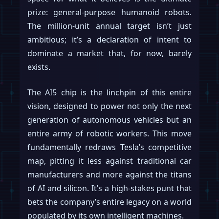
prize: general-purpose humanoid robots.
The million-unit annual target isn’t just
ambitious; it’s a declaration of intent to
dominate a market that, for now, barely
exists.
The AI5 chip is the linchpin of this entire
vision, designed to power not only the next
generation of autonomous vehicles but an
entire army of robotic workers. This move
fundamentally redraws Tesla’s competitive
map, pitting it less against traditional car
manufacturers and more against the titans
of AI and silicon. It’s a high-stakes punt that
bets the company’s entire legacy on a world
populated by its own intelligent machines.