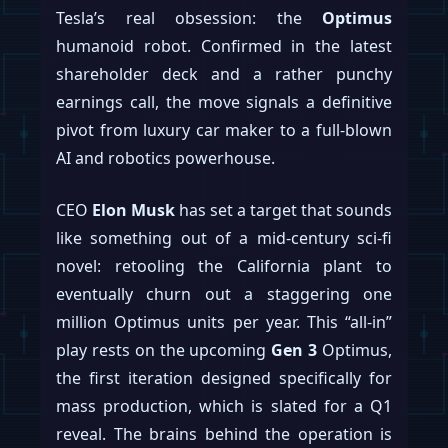
Tesla’s real obsession: the
Optimus
humanoid robot. Confirmed in the latest
shareholder deck and a rather punchy
earnings call, the move signals a definitive
pivot from luxury car maker to a full-blown
AI and robotics powerhouse.
CEO
Elon Musk
has set a target that sounds
like something out of a mid-century sci-fi
novel: retooling the California plant to
eventually churn out a staggering one
million Optimus units per year. This “all-in”
play rests on the upcoming
Gen 3
Optimus,
the first iteration designed specifically for
mass production, which is slated for a Q1
reveal. The brains behind the operation is