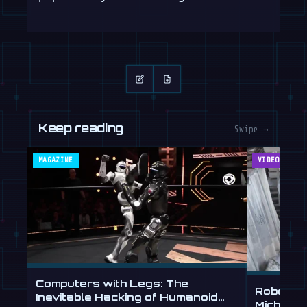
Keep reading
Swipe →
MAGAZINE
VIDEOS
Computers with Legs: The
Robot Ar
Inevitable Hacking of Humanoid
Michelan