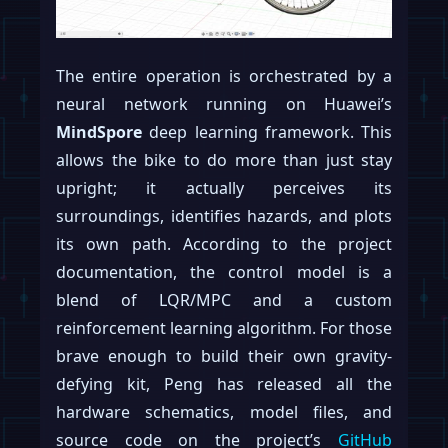
The entire operation is orchestrated by a
neural network running on Huawei’s
MindSpore
deep learning framework. This
allows the bike to do more than just stay
upright; it actually perceives its
surroundings, identifies hazards, and plots
its own path. According to the project
documentation, the control model is a
blend of LQR/MPC and a custom
reinforcement learning algorithm. For those
brave enough to build their own gravity-
defying kit, Peng has released all the
hardware schematics, model files, and
source code on the project’s
GitHub