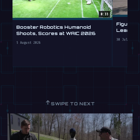
0:33
Figure 
Booster Robotics Humanoid
Learning
Shoots, Scores at WAIC 2026
30 July 2026
5 August 2026
↑
SWIPE TO NEXT