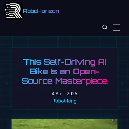
RoboHorizon
This Self-Driving AI
Bike Is an Open-
Source Masterpiece
4 April 2026
Robot King