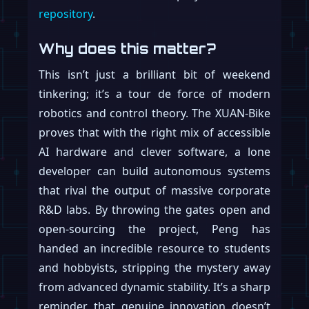
repository
.
Why does this matter?
This isn’t just a brilliant bit of weekend
tinkering; it’s a tour de force of modern
robotics and control theory. The XUAN-Bike
proves that with the right mix of accessible
AI hardware and clever software, a lone
developer can build autonomous systems
that rival the output of massive corporate
R&D labs. By throwing the gates open and
open-sourcing the project, Peng has
handed an incredible resource to students
and hobbyists, stripping the mystery away
from advanced dynamic stability. It’s a sharp
reminder that genuine innovation doesn’t