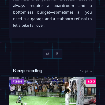
always require a boardroom and a
bottomless budget—sometimes all you
need is a garage and a stubborn refusal to
let a bike fall over.
Keep reading
Swipe →
VIDEOS
ROBOFEED