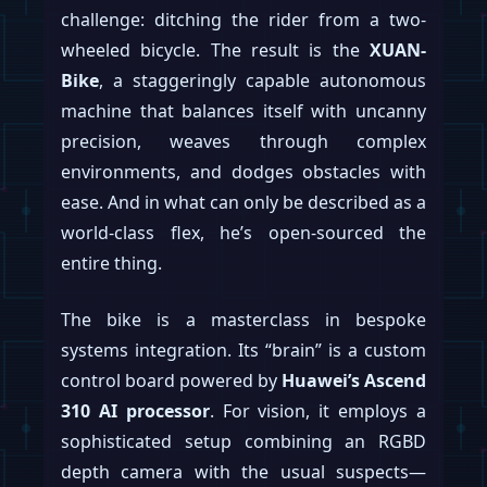
challenge: ditching the rider from a two-
wheeled bicycle. The result is the
XUAN-
Bike
, a staggeringly capable autonomous
machine that balances itself with uncanny
precision, weaves through complex
environments, and dodges obstacles with
ease. And in what can only be described as a
world-class flex, he’s open-sourced the
entire thing.
The bike is a masterclass in bespoke
systems integration. Its “brain” is a custom
control board powered by
Huawei’s Ascend
310 AI processor
. For vision, it employs a
sophisticated setup combining an RGBD
depth camera with the usual suspects—