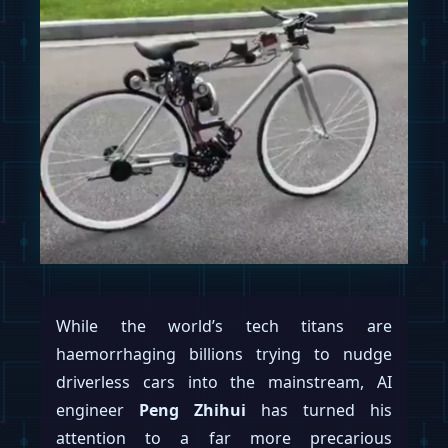
While the world’s tech titans are
haemorrhaging billions trying to nudge
driverless cars into the mainstream, AI
engineer
Peng Zhihui
has turned his
attention to a far more precarious