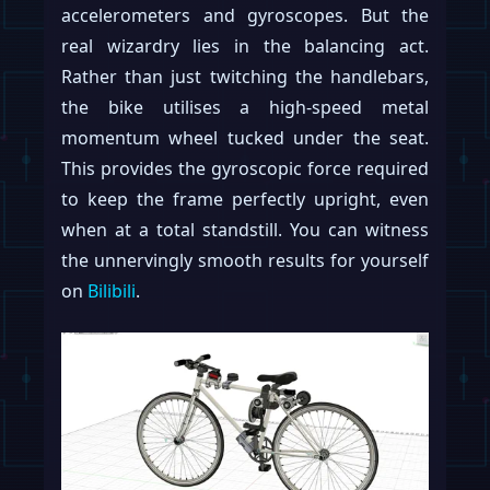
accelerometers and gyroscopes. But the
real wizardry lies in the balancing act.
Rather than just twitching the handlebars,
the bike utilises a high-speed metal
momentum wheel tucked under the seat.
This provides the gyroscopic force required
to keep the frame perfectly upright, even
when at a total standstill. You can witness
the unnervingly smooth results for yourself
on
Bilibili
.