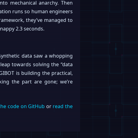
 into mechanical anarchy. Then
lation runs so human engineers
on framework, they’ve managed to
snappy 2.3 seconds.
d synthetic data saw a whopping
e leap towards solving the “data
GIBOT is building the practical,
king the part are gone; we’re
the code on GitHub
or
read the