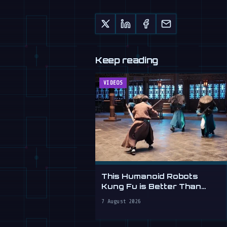
Keep reading
VIDEOS
This Humanoid Robots
Kung Fu is Better Than
Yours
7 August 2026