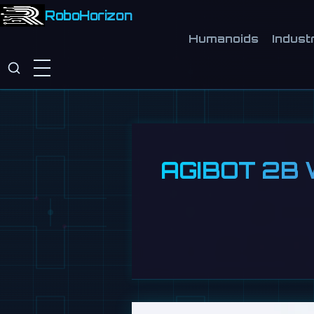
RoboHorizon
Humanoids
Industr
AGIBOT 2B W