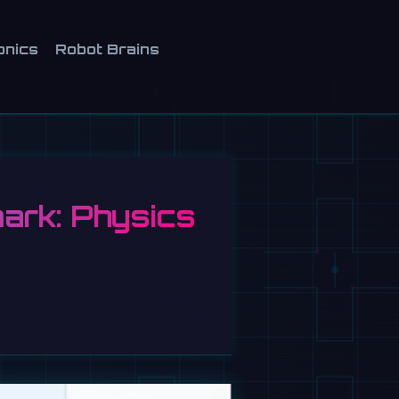
onics
Robot Brains
ark: Physics