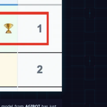
rld model from
AGIBOT
has just