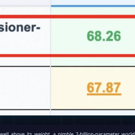
 well above its weight, a nimble 2-billion-parameter wo