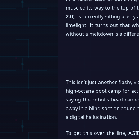
muscled its way to the top o
2.0)
, is currently sitting pret
limelight. It turns out that w
without a meltdown is a differen
This isn’t just another flashy 
high-octane boot camp for actu
saying the robot’s head camer
away in a blind spot or bouncing
a digital hallucination.
To get this over the line, AGI