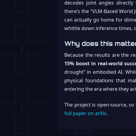
decodes joint angles directly
there’s the “VLM-Based World 
can actually go home for dinner
whittle down inference times, 
Why does this matte
Because the results are the re
15% boost in real-world succ
drought” in embodied AI. While 
physical foundations that ma
entering the era where they act
The project is open-source, s
full paper on arXiv
.