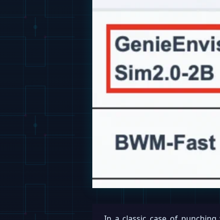
In a classic case of punching