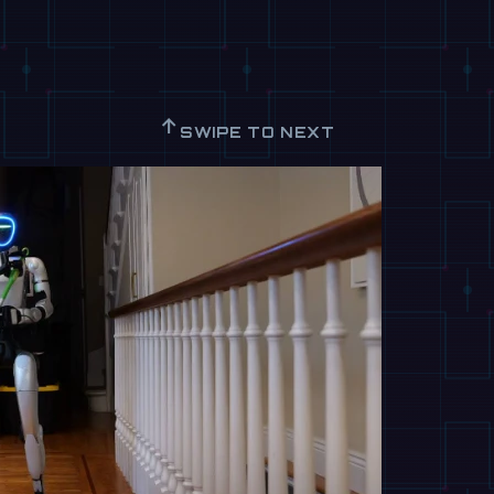
↑
SWIPE TO NEXT