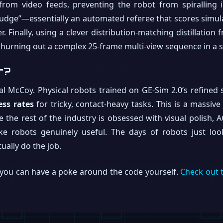
 from video feeds, preventing the robot from spiralling
Judge”—essentially an automated referee that scores simu
. Finally, using a clever distribution-matching distillati
churning out a complex 25-frame multi-view sequence in a 
r?
al McCoy. Physical robots trained on GE-Sim 2.0’s refine
ess rates
for tricky, contact-heavy tasks. This is a massiv
the rest of the industry is obsessed with visual polish, A
ke robots genuinely useful. The days of robots just loo
ually do the job.
o you can have a poke around the code yourself.
Check out 