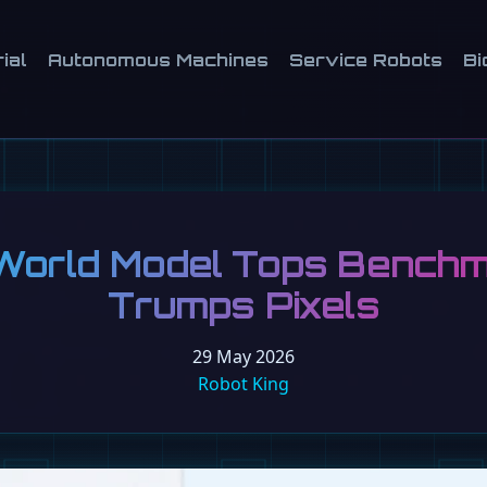
ial
Autonomous Machines
Service Robots
Bi
orld Model Tops Benchm
Trumps Pixels
29 May 2026
Robot King