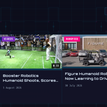
VIDEOS
ROBOFEED
0:33
Figure Humanoid Ro
Booster Robotics
Now Learning to Dri
Humanoid Shoots, Scores
at WAIC 2026
30 July 2026
5 August 2026