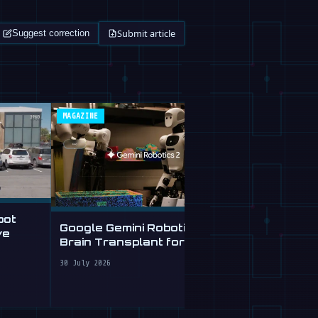
Submit article
Suggest correction
MAGAZINE
ROBOFEED
bot
Google Gemini Robotics 2:
Free AI Age
ve
Brain Transplant for
Checks Robo
Clumsy Robots
Plain Englis
30 July 2026
28 July 2026