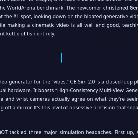
f the WorldArena benchmark. The newcomer, christened
Gen
ty at the #1 spot, looking down on the bloated generative vi
hile making a cinematic video is all well and good, teach
t kettle of fish entirely.
video generator for the “vibes.” GE-Sim 2.0 is a closed-loop 
al hardware. It boasts “High-Consistency Multi-View Gener
a and wrist cameras actually agree on what they’re seei
 off a mirror. It’s this level of obsessive precision that s
BOT tackled three major simulation headaches. First up, 