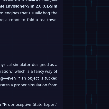
ie Envisioner-Sim 2.0 (GE-Sim
deo engines that usually hog the
ing a robot to fold a tea towel
physical simulator designed as a
ation,” which is a fancy way of
ng—even if an object is tucked
eparates a proper simulation from
a “Proprioceptive State Expert”