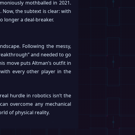
moniously mothballed in 2021.
 Now, the subtext is clear: with
no longer a deal-breaker.
 landscape. Following the messy,
 breakthrough” and needed to go
his move puts Altman’s outfit in
 with every other player in the
al hurdle in robotics isn’t the
 AI can overcome any mechanical
ld of physical reality.