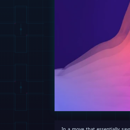
In a move that essentially says