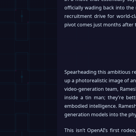
officially wading back into th
recruitment drive for world-cl
pivot comes just months after t
Spearheading this ambitious re
up a photorealistic image of a
video-generation team, Ramesh’
inside a tin man; they’re bet
embodied intelligence. Ramesh 
generation models into the phy
This isn’t OpenAI’s first rod