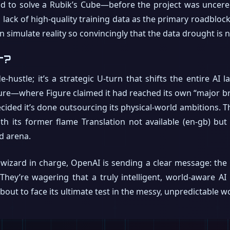
nd to solve a Rubik’s Cube—before the project was uncere
lack of high-quality training data as the primary roadblock.
n simulate reality so convincingly that the data drought is 
r?
e-hustle; it’s a strategic U-turn that shifts the entire AI
igure—where Figure claimed it had reached its own “major
ided it’s done outsourcing its physical-world ambitions. T
th its former flame Translation not available (en-gb) but
d arena.
wizard in charge, OpenAI is sending a clear message: the re
. They’re wagering that a truly intelligent, world-aware
ut to face its ultimate test in the messy, unpredictable wor