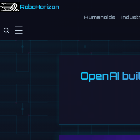
RoboHorizon
Humanoids
Industr
OpenAI bui