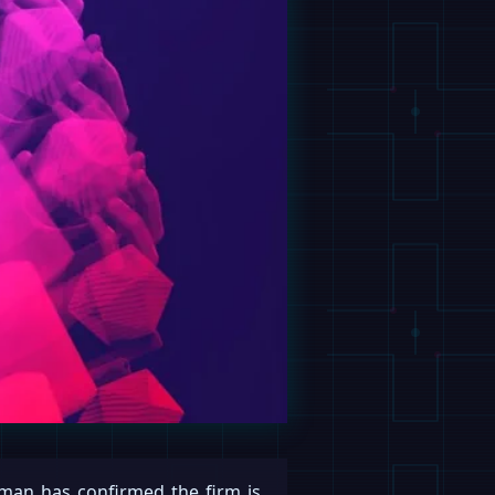
an has confirmed the firm is