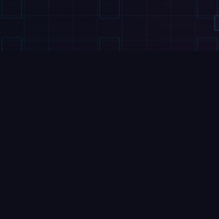
VIDEOS
VIDEOS
Booster Robotics
Humanoid Shoots, S
This Humanoid Robots
at WAIC 2026
Kung Fu is Better Than
5 August 2026
Yours
7 August 2026