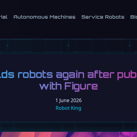
ial
Autonomous Machines
Service Robots
Bi
lds robots again after pub
with Figure
1 June 2026
Robot King