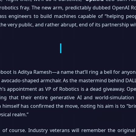
e robotics fray. The new arm, predictably dubbed OpenAI Ro
ass engineers to build machines capable of “helping peop
he very public, and rather abrupt, end of its partnership w
boot is Aditya Ramesh—a name that’ll ring a bell for anyon
n avocado-shaped armchair. As the mastermind behind DALL
s appointment as VP of Robotics is a dead giveaway. OpenA
ting that their entire generative AI and world-simulation
himself has confirmed the move, noting his aim is to “brin
sical realm.”
eo, of course. Industry veterans will remember the origi