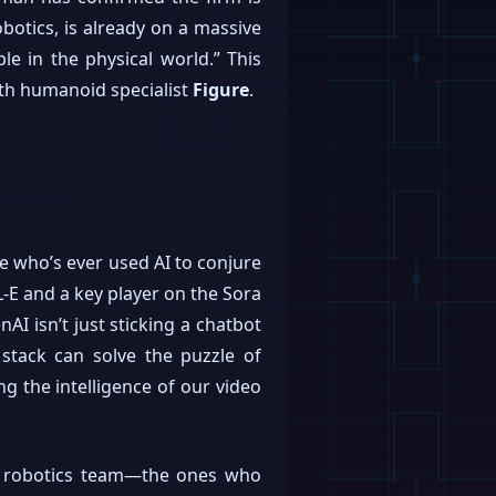
botics, is already on a massive
le in the physical world.” This
ith humanoid specialist
Figure
.
e who’s ever used AI to conjure
-E and a key player on the Sora
I isn’t just sticking a chatbot
 stack can solve the puzzle of
g the intelligence of our video
nal robotics team—the ones who