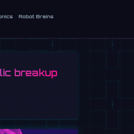
onics
Robot Brains
lic breakup