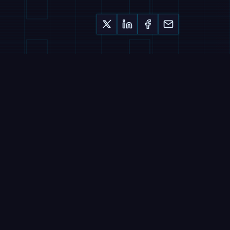
Keep reading
MAGAZINE
Nucleus Deploys
Humanoids in 90 Days,
Sells Labour by the Hour
7 August 2026