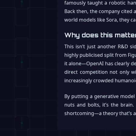
famously taught a robotic ha
Back then, the company cited a 
world models like Sora, they ca
Why does this matte
This isn’t just another R&D sid
highly publicised split from F
it alone—OpenAI has clearly dec
direct competition not only wi
increasingly crowded humanoi
By putting a generative model 
nuts and bolts, it’s the brain
shortcoming—a theory that’s abo