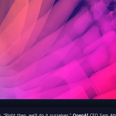
, “Right then, we’ll do it ourselves,”
OpenAI
CEO Sam Altm