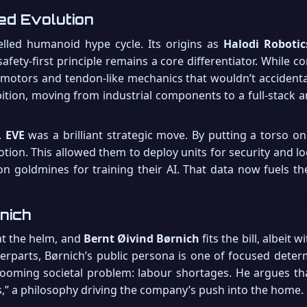
ted Evolution
uelled humanoid hype cycle. Its origins as
Halodi Robotic
safety-first principle remains a core differentiator. While
g motors and tendon-like mechanics that wouldn’t accidenta
bition, moving from industrial components to a full-stack 
.
EVE
was a brilliant strategic move. By putting a torso o
otion. This allowed them to deploy units for security and lo
on goldmines for training their AI. That data now fuels t
nich
at the helm, and
Bernt Øivind Børnich
fits the bill, albeit
erparts, Børnich’s public persona is one of focused determi
looming societal problem: labour shortages. He argues tha
,” a philosophy driving the company’s push into the home.