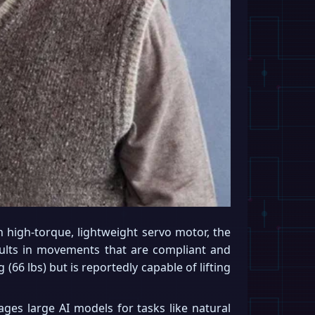
 high-torque, lightweight servo motor, the
ults in movements that are compliant and
 (66 lbs) but is reportedly capable of lifting
ges large AI models for tasks like natural