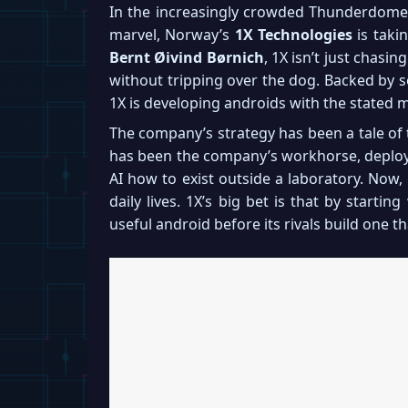
In the increasingly crowded Thunderdome o
marvel, Norway’s
1X Technologies
is taki
Bernt Øivind Børnich
, 1X isn’t just chasin
without tripping over the dog. Backed by so
1X is developing androids with the stated 
The company’s strategy has been a tale of
has been the company’s workhorse, deployed
AI how to exist outside a laboratory. Now,
daily lives. 1X’s big bet is that by starti
useful android before its rivals build one t