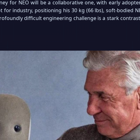
rney for NEO will be a collaborative one, with early adopte
 for industry, positioning his 30 kg (66 lbs), soft-bodied 
foundly difficult engineering challenge is a stark contras