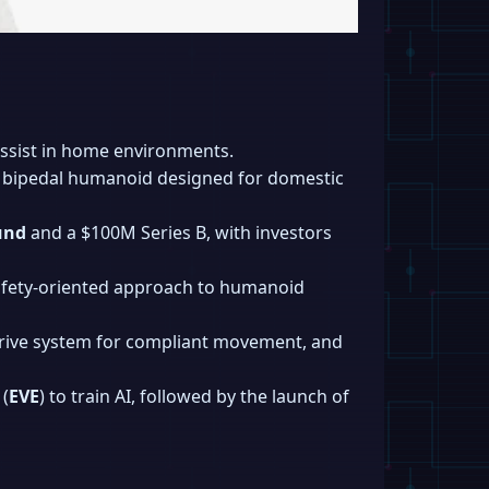
ssist in home environments.
a bipedal humanoid designed for domestic
und
and a $100M Series B, with investors
afety-oriented approach to humanoid
drive system for compliant movement, and
(
EVE
) to train AI, followed by the launch of