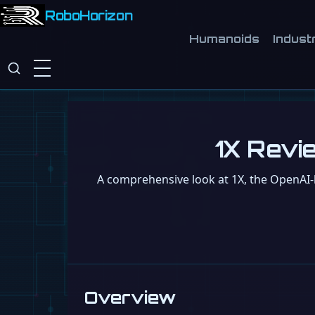
RoboHorizon
Humanoids
Industr
1X Revie
A comprehensive look at 1X, the OpenAI-b
Overview