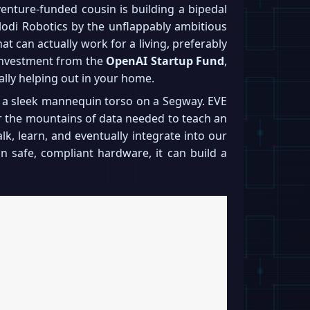
nture-funded cousin is building a bipedal
lodi Robotics by the unflappably ambitious
hat can actually work for a living, preferably
t investment from the
OpenAI Startup Fund
,
lly helping out in your home.
ke a sleek mannequin torso on a Segway. EVE
er the mountains of data needed to teach an
lk, learn, and eventually integrate into our
 on safe, compliant hardware, it can build a