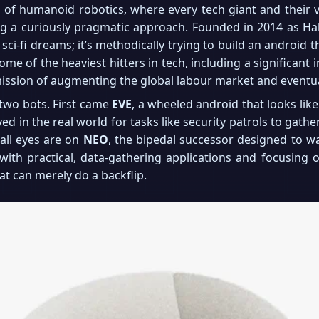
f humanoid robotics, where every tech giant and their ve
ng a curiously pragmatic approach. Founded in 2014 as Ha
g sci-fi dreams; it’s methodically trying to build an android t
me of the heaviest hitters in tech, including a significan
mission of augmenting the global labour market and eventua
 two bots. First came
EVE
, a wheeled android that looks li
 in the real world for tasks like security patrols to gath
 all eyes are on
NEO
, the bipedal successor designed to wa
ng with practical, data-gathering applications and focusing
hat can merely do a backflip.