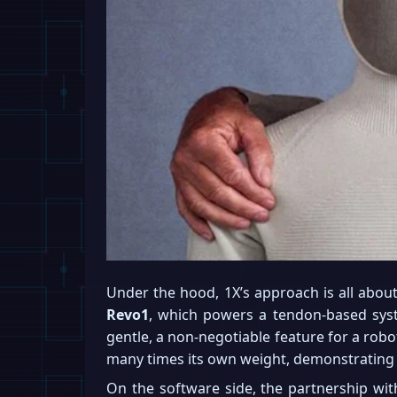
Under the hood, 1X’s approach is all abou
Revo1
, which powers a tendon-based sys
gentle, a non-negotiable feature for a robo
many times its own weight, demonstrating 
On the software side, the partnership wi