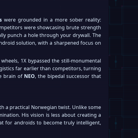
s
were grounded in a more sober reality:
 competitors were showcasing brute strength
lly punch a hole through your drywall. The
android solution, with a sharpened focus on
n wheels, 1X bypassed the still-monumental
gistics far earlier than competitors, turning
he brain of
NEO
, the bipedal successor that
 with a practical Norwegian twist. Unlike some
nation. His vision is less about creating a
t for androids to become truly intelligent,