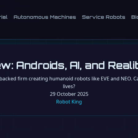
ial
Autonomous Machines
Service Robots
Bi
w: Androids, AI, and Real
acked firm creating humanoid robots like EVE and NEO. Can
lives?
29 October 2025
Robot King