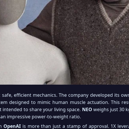
t safe, efficient mechanics. The company developed its own
tem designed to mimic human muscle actuation. This res
t intended to share your living space.
NEO
weighs just 30 kg
an impressive power-to-weight ratio.
th
OpenAI
is more than just a stamp of approval. 1X levera