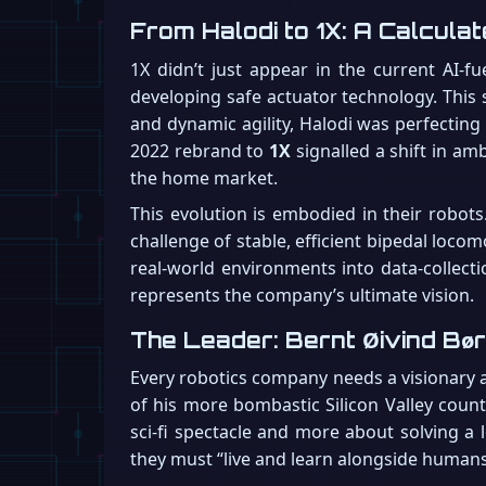
From Halodi to 1X: A Calcula
1X didn’t just appear in the current AI-f
developing safe actuator technology. This 
and dynamic agility, Halodi was perfectin
2022 rebrand to
1X
signalled a shift in am
the home market.
This evolution is embodied in their robots
challenge of stable, efficient bipedal locom
real-world environments into data-collecti
represents the company’s ultimate vision.
The Leader: Bernt Øivind Bør
Every robotics company needs a visionary 
of his more bombastic Silicon Valley count
sci-fi spectacle and more about solving a 
they must “live and learn alongside humans