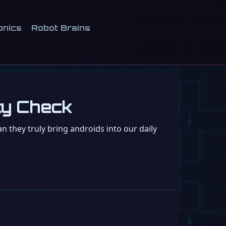
onics
Robot Brains
ity Check
 they truly bring androids into our daily