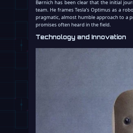
Børnich has been clear that the initial jou
team. He frames Tesla’s Optimus as a robot
pragmatic, almost humble approach to a pro
promises often heard in the field.
Technology and Innovation