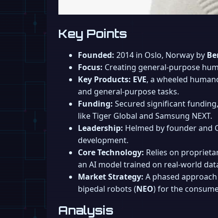
Key Points
Founded:
2014 in Oslo, Norway by
Be
Focus:
Creating general-purpose huma
Key Products:
EVE
, a wheeled humano
and general-purpose tasks.
Funding:
Secured significant funding,
like Tiger Global and Samsung NEXT.
Leadership:
Helmed by founder and
development.
Core Technology:
Relies on proprieta
an AI model trained on real-world data 
Market Strategy:
A phased approach 
bipedal robots (
NEO
) for the consum
Analysis