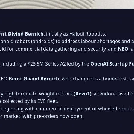
rnt Øivind Børnich
, initially as Halodi Robotics.
noid robots (androids) to address labour shortages and a
id for commercial data gathering and security, and
NEO
, 
 including a $23.5M Series A2 led by the
OpenAI Startup F
 CEO
Bernt Øivind Børnich
, who champions a home-first, s
ry high torque-to-weight motors (
Revo1
), a tendon-based 
collected by its EVE fleet.
beginning with commercial deployment of wheeled robots 
er market, with pre-orders now open.