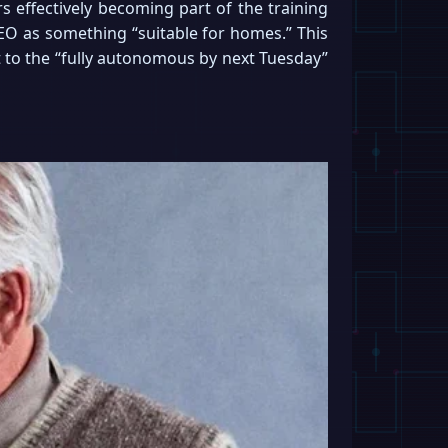
rs effectively becoming part of the training
NEO as something “suitable for homes.” This
t to the “fully autonomous by next Tuesday”