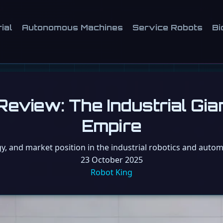
ial
Autonomous Machines
Service Robots
Bi
eview: The Industrial Gia
Empire
gy, and market position in the industrial robotics and automa
23 October 2025
Robot King