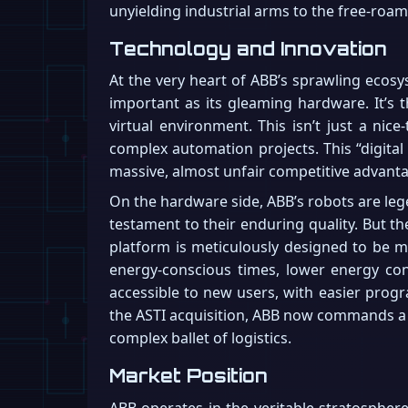
unyielding industrial arms to the free-roam
Technology and Innovation
At the very heart of ABB’s sprawling ecosy
important as its gleaming hardware. It’s t
virtual environment. This isn’t just a nice
complex automation projects. This “digital 
massive, almost unfair competitive advantage.
On the hardware side, ABB’s robots are lege
testament to their enduring quality. But the
platform is meticulously designed to be m
energy-conscious times, lower energy con
accessible to new users, with easier prog
the ASTI acquisition, ABB now commands a fu
complex ballet of logistics.
Market Position
ABB operates in the veritable stratosphere 