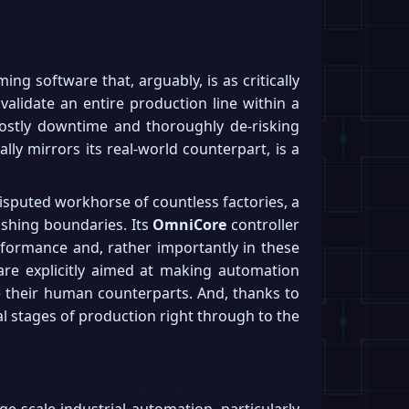
ng software that, arguably, is as critically
validate an entire production line within a
ng costly downtime and thoroughly de-risking
lly mirrors its real-world counterpart, is a
disputed workhorse of countless factories, a
pushing boundaries. Its
OmniCore
controller
rformance and, rather importantly in these
re explicitly aimed at making automation
e their human counterparts. And, thanks to
al stages of production right through to the
ge-scale industrial automation, particularly