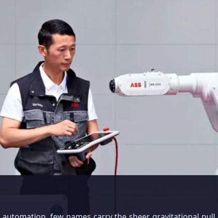
al automation, few names carry the sheer gravitational pull