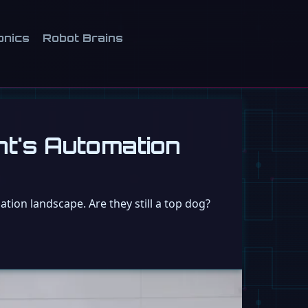
onics
Robot Brains
nt's Automation
tion landscape. Are they still a top dog?