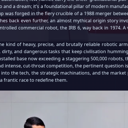
o and a dream; it’s a foundational pillar of modern manufac
p was forged in the fiery crucible of a 1988 merger betw
etches back even further, an almost mythical origin story inv
controlled commercial robot, the IRB 6, way back in 1974. A v
e kind of heavy, precise, and brutally reliable robotic ar
, dirty, and dangerous tasks that keep civilisation humming a
installed base now exceeding a staggering 500,000 robots, the
and intense, cut-throat competition, the pertinent question is
down into the tech, the strategic machinations, and the marke
a frantic race to redefine them.