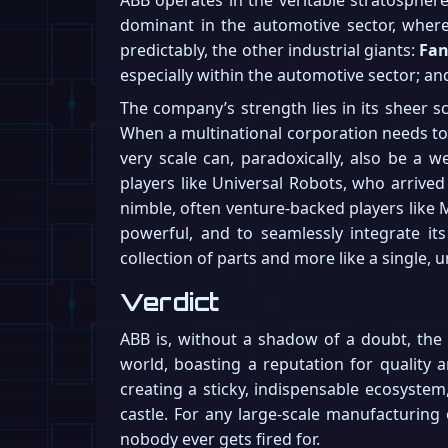
dominant in the automotive sector, where 
predictably, the other industrial giants:
Fa
especially within the automotive sector; a
The company’s strength lies in its sheer s
When a multinational corporation needs to d
very scale can, paradoxically, also be a 
players like Universal Robots, who arrived
nimble, often venture-backed players like M
powerful, and to seamlessly integrate its 
collection of parts and more like a single, u
Verdict
ABB is, without a shadow of a doubt, the un
world, boasting a reputation for quality a
creating a sticky, indispensable ecosyste
castle. For any large-scale manufacturing
nobody ever gets fired for.