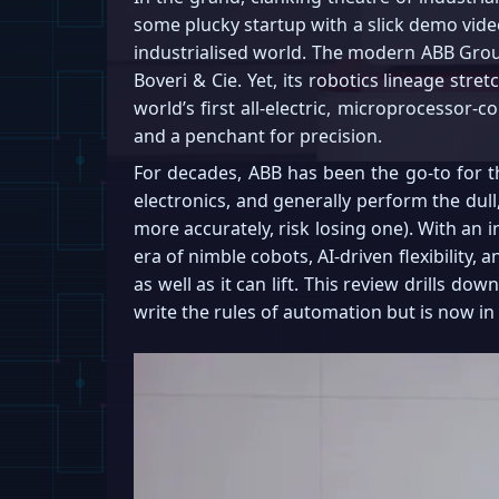
some plucky startup with a slick demo vide
industrialised world. The modern ABB Grou
Boveri & Cie. Yet, its robotics lineage str
world’s first all-electric, microprocessor-
and a penchant for precision.
For decades, ABB has been the go-to for th
electronics, and generally perform the dull
more accurately, risk losing one). With an 
era of nimble cobots, AI-driven flexibility, 
as well as it can lift. This review drills 
write the rules of automation but is now in 