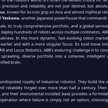
precision and reliability are not just desired, but absol
nuc
, known for its iron grip on Asia and almost mythical reli
nd
Yaskawa
, another Japanese powerhouse that commands s
cale, its truly comprehensive portfolio, and a global serv
eploy hundreds of robots across multiple continents, ABB i
weakness. In the more dynamic, fast-evolving cobot market,
 earlier and with a more singular focus. Its bold move int
iR and Locus Robotics. ABB’s enduring challenge is to convinc
sprawling, diverse portfolio into a cohesive, intelligent
nified brain.
disputed royalty of industrial robotics. They build the ve
nd reliability forged over more than half a century. Thei
m, and their monumental installed base provides a formida
 operation where failure is simply not an option, choosing