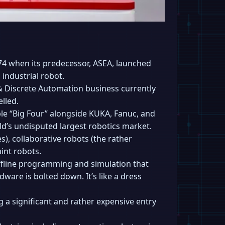
74 when its predecessor, ASEA, launched
 industrial robot.
 & Discrete Automation business currently
lled.
le “Big Four” alongside KUKA, Fanuc, and
rld’s undisputed largest robotics market.
es), collaborative robots (the rather
aint robots.
offline programming and simulation that
dware is bolted down. It’s like a dress
g a significant and rather expensive entry