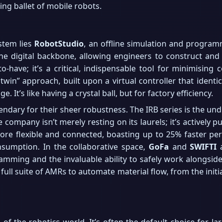
ing ballet of mobile robots.
stem lies
RobotStudio
, an offline simulation and programmi
he digital backbone, allowing engineers to construct and 
-to-have; it’s a critical, indispensable tool for minimisi
twin” approach, built upon a virtual controller that identica
 It’s like having a crystal ball, but for factory efficiency.
ndary for their sheer robustness. The IRB series is the un
 company isn’t merely resting on its laurels; it’s actively 
ore flexible and connected, boasting up to 25% faster pe
sumption. In the collaborative space,
GoFa
and
SWIFTI
a
ramming and the invaluable ability to safely work alongsid
ll suite of AMRs to automate material flow, from the initi
of the robotics world. It’s often the default choice for lar