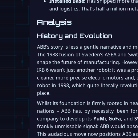
Installed Base:
Has shipped more than 
and logistics. That’s half a million meta
Analysis
History and Evolution
ABB’s story is less a gentle narrative and 
The 1988 fusion of Sweden’s ASEA and Switze
shape the future of manufacturing. However,
IRB 6 wasn’t just another robot; it was a p
cleaner, more precise electric motors and, c
robot in 1998, which quite literally revolu
place.
Whilst its foundation is firmly rooted in he
nations – ABB has, by necessity, been for
company to develop its
YuMi
,
GoFa
, and
S
frankly unmissable signal: ABB would absolu
This audacious move now positions ABB as 