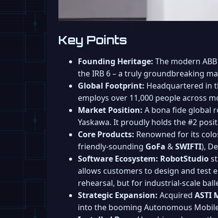
Key Points
Founding Heritage:
The modern ABB w
the IRB 6 – a truly groundbreaking mach
Global Footprint:
Headquartered in th
employs over 11,000 people across more
Market Position:
A bona fide global r
Yaskawa. It proudly holds the #2 posit
Core Products:
Renowned for its coloss
friendly-sounding
GoFa
&
SWIFTI
), D
Software Ecosystem:
RobotStudio
st
allows customers to design and test ent
rehearsal, but for industrial-scale balle
Strategic Expansion:
Acquired
ASTI 
into the booming Autonomous Mobile