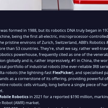
as formed in 1988, but its robotics DNA truly began in 19
ine, being the first all-electric, microprocessor-controlled
e pristine environs of Zurich, Switzerland, ABB’s Robotics
 than 53 countries. They’re, shall we say, rather well-trave
obotics powerhouse, frequently cited as one of the venerab
ion globally and is, rather impressively, #1 in China, the wo
al portfolio of industrial robots (the ever-reliable IRB seri
elta robots (the lightning-fast
FlexPicker
), and specialised p
ands as a cornerstone of its offering, providing powerful 
ire robotic cells virtually, long before a single piece of har
t.
Mobile Robotics
in 2021 for a reported $190 million, markin
 Robot (AMR) market.