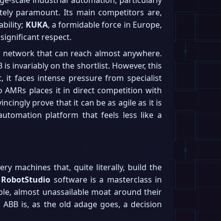
utely paramount. Its main competitors are,
ability;
KUKA
, a formidable force in Europe,
ignificant respect.
ice network that can reach almost anywhere.
s invariably on the shortlist. However, this
 it faces intense pressure from specialist
o AMRs places it in direct competition with
ingly prove that it can be as agile as it is
 automation platform that feels less like a
ry machines that, quite literally, build the
r
RobotStudio
software is a masterclass in
ble, almost unassailable moat around their
 ABB is, as the old adage goes, a decision