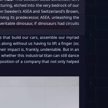
turing, etched into the very bedrock of our
een Sweden’s ASEA and Switzerland’s Brown,
olving its predecessor, ASEA, unleashing the
eritable dinosaur, if dinosaurs had circuits
ms that build our cars, assemble our myriad
long without us having to lift a finger (or,
ir impact is, frankly, undeniable. But in an
 whether this industrial titan can still dance
t position of a company that not only helped