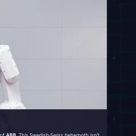
 of
ABB
. This Swedish-Swiss behemoth isn’t