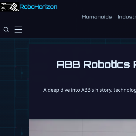
RoboHorizon
Humanoids
Industr
ABB Robotics R
A deep dive into ABB's history, technolo