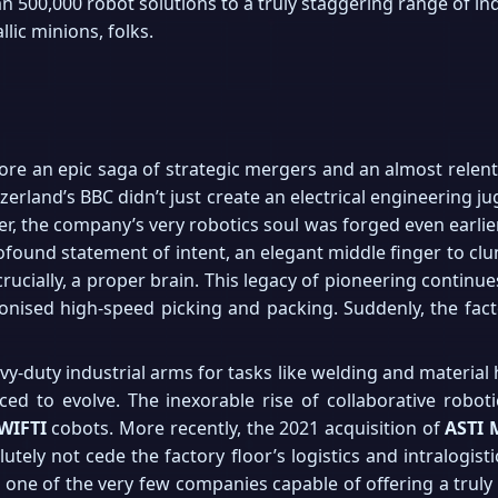
500,000 robot solutions to a truly staggering range of indu
llic minions, folks.
more an epic saga of strategic mergers and an almost relen
rland’s BBC didn’t just create an electrical engineering ju
 the company’s very robotics soul was forged even earlier, 
rofound statement of intent, an elegant middle finger to c
rucially, a proper brain. This legacy of pioneering continue
tionised high-speed picking and packing. Suddenly, the fac
avy-duty industrial arms for tasks like welding and material 
ced to evolve. The inexorable rise of collaborative robo
WIFTI
cobots. More recently, the 2021 acquisition of
ASTI 
tely not cede the factory floor’s logistics and intralogist
one of the very few companies capable of offering a truly 