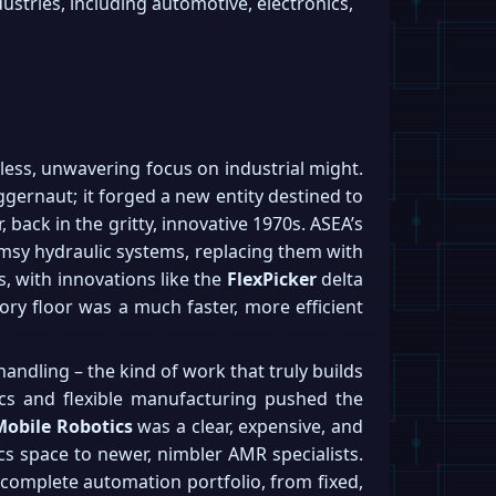
stries, including automotive, electronics,
tless, unwavering focus on industrial might.
ggernaut; it forged a new entity destined to
back in the gritty, innovative 1970s. ASEA’s
lumsy hydraulic systems, replacing them with
s, with innovations like the
FlexPicker
delta
tory floor was a much faster, more efficient
handling – the kind of work that truly builds
tics and flexible manufacturing pushed the
Mobile Robotics
was a clear, expensive, and
ics space to newer, nimbler AMR specialists.
complete automation portfolio, from fixed,