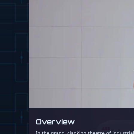
Overview
In the grand, clanking theatre of industri