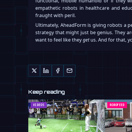
functional, mobile humanoid or if they wi
empathetic robots in healthcare and educa
fraught with peril.
Ultimately, AheadForm is giving robots a p
strategy that might just be genius. They ar
want to feel like they
get
us. And for that, 
Keep reading
VIDEOS
ROBOFEED