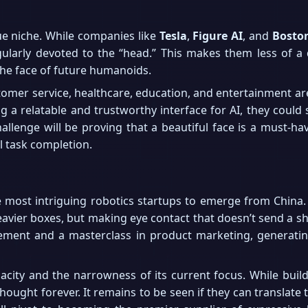
e niche. While companies like
Tesla
,
Figure AI
, and
Bosto
ingularly devoted to the “head.” This makes them less of a
 the face of future humanoids.
stomer service, healthcare, education, and entertainment a
g a relatable and trustworthy interface for AI, they could
hallenge will be proving that a beautiful face is a must-ha
l task completion.
most intriguing robotics startups to emerge from China. T
 heavier boxes, but making eye contact that doesn’t send a s
vement and a masterclass in product marketing, generating 
city and the narrowness of its current focus. While build
hought forever. It remains to be seen if they can translate th