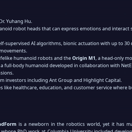
Dr. Yuhang Hu.
noid robot heads that can express emotions and interact s
lf-supervised AI algorithms, bionic actuation with up to 3
l movements.
lifelike humanoid robots and the
Origin M1
, a head-only mo
, a full-body humanoid developed in collaboration with Net
sions.
m investors including Ant Group and Highlight Capital.
s like healthcare, education, and customer service where bu
adForm
is a newborn in the robotics world, yet it has m
, whose PhD work at Columbia University included develo