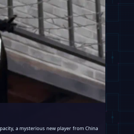
pacity, a mysterious new player from China