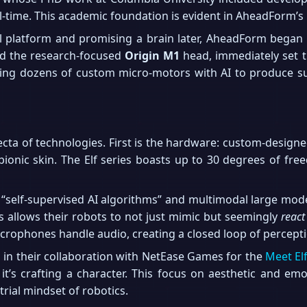
l-time. This academic foundation is evident in AheadForm’s
l platform and promising a brain later, AheadForm began 
d the research-focused
Origin M1
head, immediately set 
ing dozens of custom micro-motors with AI to produce subt
ecta of technologies. First is the hardware: custom-designe
 bionic skin. The Elf series boasts up to 30 degrees of fre
“self-supervised AI algorithms” and multimodal large model
s allows their robots to not just mimic but seemingly
react
microphones handle audio, creating a closed loop of percept
ed in their collaboration with NetEase Games for the
Meet El
it’s crafting a character. This focus on aesthetic and emot
trial mindset of robotics.