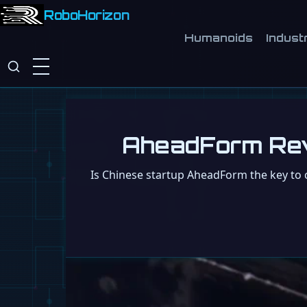
RoboHorizon
Humanoids
Industr
AheadForm Revie
Is Chinese startup AheadForm the key to 