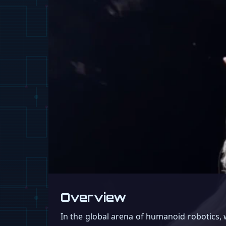
Overview
In the global arena of humanoid robotics,