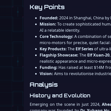
Key Points
Founded:
2024 in Shanghai, China by 
Mission:
To create sophisticated huma
AI a relatable identity.
Core Technology:
A combination of se
micro-motors for precise, quiet facia
Key Products:
The
Elf Series
of ultra-
Flagship Showcase:
The
Elf Xuan-20
realistic appearance and micro-expres
Funding:
Has raised at least $14M fro
Vision:
Aims to revolutionise industrie
Analysis
History and Evolution
Emerging on the scene in just 2024,
Ahe
company was founded by
Dr. Yuhang Hu