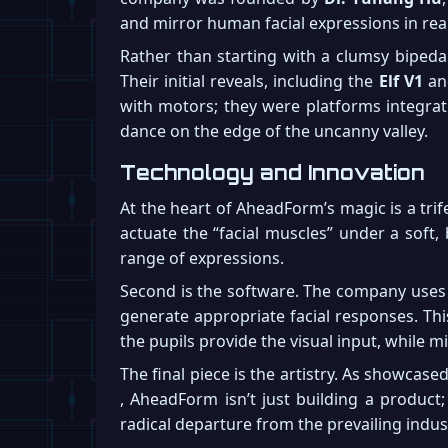
and mirror human facial expressions in rea
Rather than starting with a clumsy bipeda
Their initial reveals, including the
Elf V1
an
with motors; they were platforms integrat
dance on the edge of the uncanny valley.
Technology and Innovation
At the heart of AheadForm’s magic is a trif
actuate the “facial muscles” under a soft,
range of expressions.
Second is the software. The company uses 
generate appropriate facial responses. Thi
the pupils provide the visual input, while 
The final piece is the artistry. As showcas
, AheadForm isn’t just building a product; 
radical departure from the prevailing indus