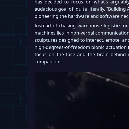
has decided to focus on what’s arguab
audacious goal of, quite literally, “Buildi
pioneering the hardware and software nece
Instead of chasing warehouse logistics or
machines lies in non-verbal communication.
sculptures designed to interact, emote, a
high-degrees-of-freedom bionic actuation to
focus on the face and the brain behind i
companions.