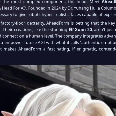
ly the most complex component: the head. Meet
Ahead
ng A Head For AI”. Founded in 2024 by Dr. Yuhang Hu, a Colu
ssary to give robots hyper-realistic faces capable of expr
 factory-floor dexterity, AheadForm is betting that the 
 Their creations, like the stunning
Elf Xuan-20
, aren’t jus
nd connect on a human level. The company integrates adva
 empower future AGI with what it calls “authentic emotions 
t makes AheadForm a fascinating, if enigmatic, contende