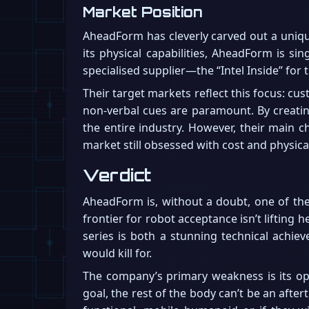
Market Position
AheadForm has cleverly carved out a uniqu
its physical capabilities, AheadForm is s
specialised supplier—the “Intel Inside” for
Their target markets reflect this focus: cu
non-verbal cues are paramount. By creatin
the entire industry. However, their main c
market still obsessed with cost and physica
Verdict
AheadForm is, without a doubt, one of the 
frontier for robot acceptance isn’t lifting
series is both a stunning technical achie
would kill for.
The company’s primary weakness is its opa
goal, the rest of the body can’t be an aftert