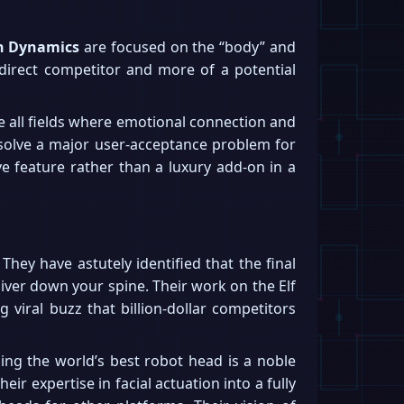
n Dynamics
are focused on the “body” and
 direct competitor and more of a potential
re all fields where emotional connection and
 solve a major user-acceptance problem for
ve feature rather than a luxury add-on in a
hey have astutely identified that the final
hiver down your spine. Their work on the Elf
viral buzz that billion-dollar competitors
ing the world’s best robot head is a noble
eir expertise in facial actuation into a fully