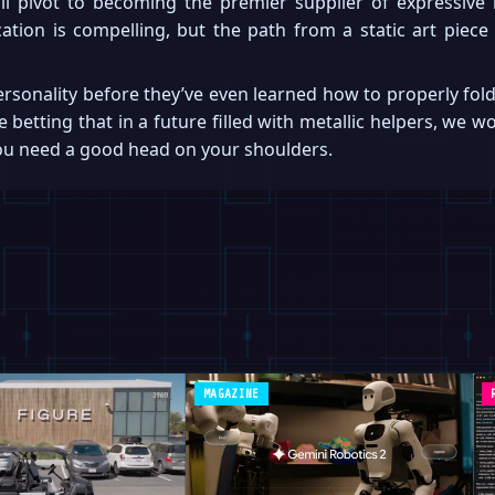
ll pivot to becoming the premier supplier of expressive 
tion is compelling, but the path from a static art piece 
ersonality before they’ve even learned how to properly fold
e betting that in a future filled with metallic helpers, we 
you need a good head on your shoulders.
MAGAZINE