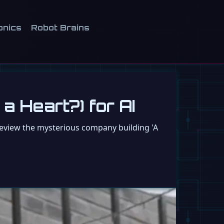
onics
Robot Brains
a Heart?) for AI
review the mysterious company building 'A