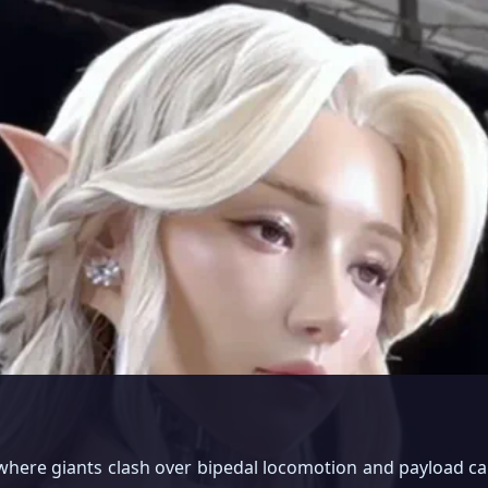
 where giants clash over bipedal locomotion and payload ca