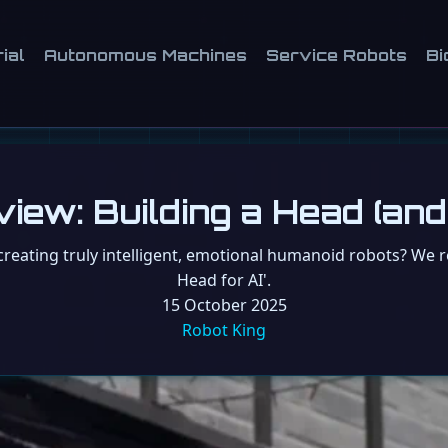
ial
Autonomous Machines
Service Robots
Bi
w: Building a Head (and 
creating truly intelligent, emotional humanoid robots? We 
Head for AI'.
15 October 2025
Robot King