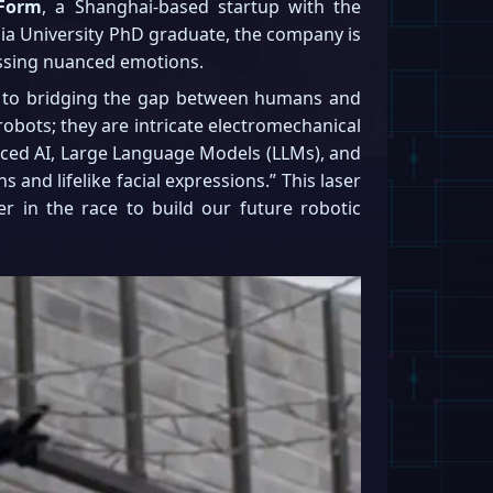
Form
, a Shanghai-based startup with the
mbia University PhD graduate, the company is
essing nuanced emotions.
key to bridging the gap between humans and
t robots; they are intricate electromechanical
nced AI, Large Language Models (LLMs), and
and lifelike facial expressions.” This laser
r in the race to build our future robotic