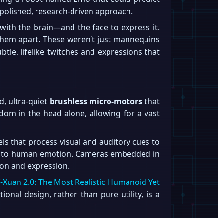
 polished, research-driven approach.
with the brain—and the face to express it.
them apart. These weren’t just mannequins
le, lifelike twitches and expressions that
d, ultra-quiet
brushless micro-motors
that
edom in the head alone, allowing for a vast
s that process visual and auditory cues to
to human emotion. Cameras embedded in
ion and expression.
f-Xuan 2.0: The Most Realistic Humanoid Yet
ional design, rather than pure utility, is a