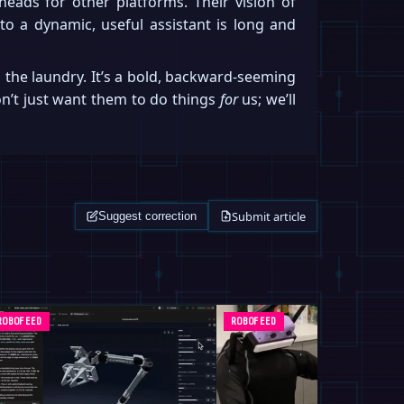
heads for other platforms. Their vision of
to a dynamic, useful assistant is long and
 the laundry. It’s a bold, backward-seeming
won’t just want them to do things
for
us; we’ll
Submit article
Suggest correction
ROBOFEED
ROBOFEED