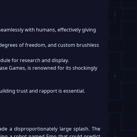
eamlessly with humans, effectively giving
0 degrees of freedom, and custom brushless
dule for research and display.
Ease Games, is renowned for its shockingly
ilding trust and rapport is essential.
ade a disproportionately large splash. The
ping a robot named Emo that could predict