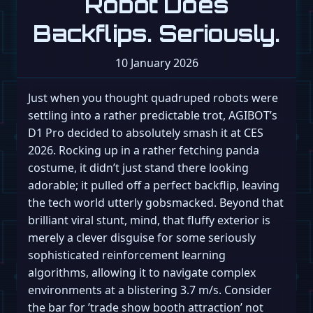
Robot Does
Backflips. Seriously.
10 January 2026
Just when you thought quadruped robots were
settling into a rather predictable trot, AGIBOT’s
D1 Pro decided to absolutely smash it at CES
2026. Rocking up in a rather fetching panda
costume, it didn’t just stand there looking
adorable; it pulled off a perfect backflip, leaving
the tech world utterly gobsmacked. Beyond that
brilliant viral stunt, mind, that fluffy exterior is
merely a clever disguise for some seriously
sophisticated reinforcement learning
algorithms, allowing it to navigate complex
environments at a blistering 3.7 m/s. Consider
the bar for ’trade show booth attraction’ not