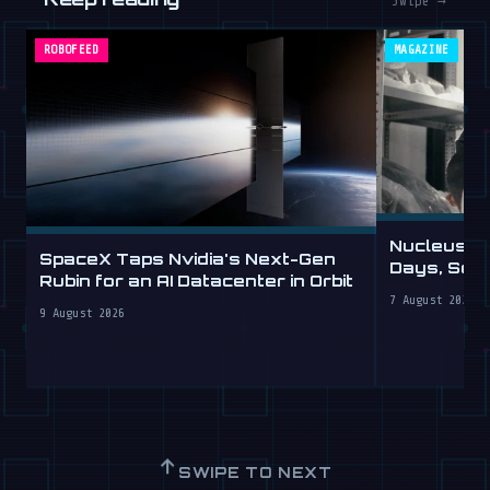
Swipe →
ROBOFEED
MAGAZINE
Nucleus D
SpaceX Taps Nvidia's Next-Gen
Days, Sell
Rubin for an AI Datacenter in Orbit
7 August 2026
9 August 2026
↑
SWIPE TO NEXT