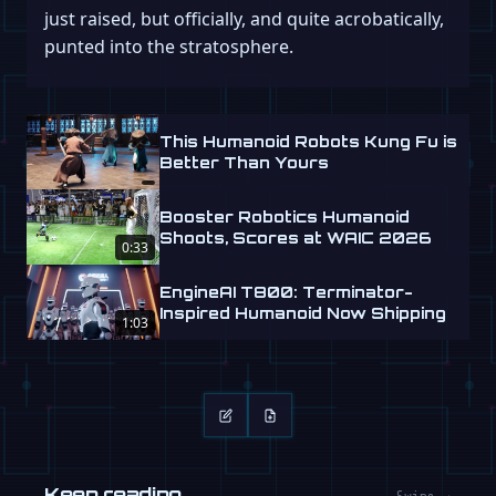
just raised, but officially, and quite acrobatically,
punted into the stratosphere.
This Humanoid Robots Kung Fu is
Better Than Yours
Booster Robotics Humanoid
Shoots, Scores at WAIC 2026
0:33
EngineAI T800: Terminator-
Inspired Humanoid Now Shipping
1:03
Keep reading