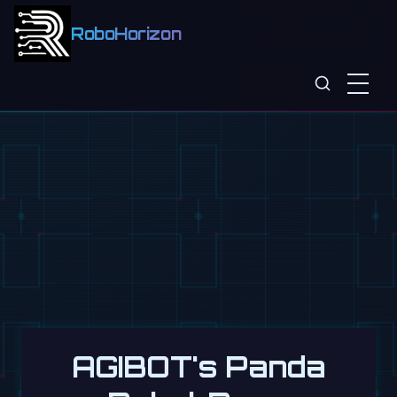
RoboHorizon
AGIBOT's Panda