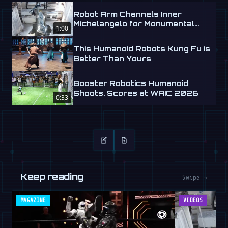
Robot Arm Channels Inner
Michelangelo for Monumental
1:00
Labs
This Humanoid Robots Kung Fu is
Better Than Yours
Booster Robotics Humanoid
Shoots, Scores at WAIC 2026
0:33
Keep reading
Swipe →
MAGAZINE
VIDEOS