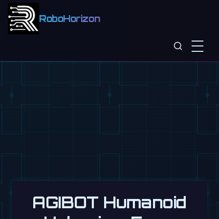
RoboHorizon
AGIBOT Humanoid