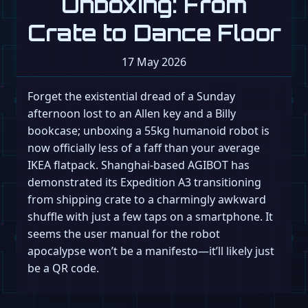
Unboxing: From
Crate to Dance Floor
17 May 2026
Forget the existential dread of a Sunday
afternoon lost to an Allen key and a Billy
bookcase; unboxing a 55kg humanoid robot is
now officially less of a faff than your average
IKEA flatpack. Shanghai-based AGIBOT has
demonstrated its Expedition A3 transitioning
from shipping crate to a charmingly awkward
shuffle with just a few taps on a smartphone. It
seems the user manual for the robot
apocalypse won’t be a manifesto—it’ll likely just
be a QR code.