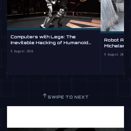
Computers with Legs: The
Robot Arm
Inevitable Hacking of Humanoid
Michelang
Robots
Labs
9 August 2026
9 August 2026
↑
SWIPE TO NEXT