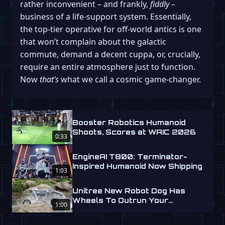
rather inconvenient – and frankly,
fiddly
–
business of a life-support system. Essentially,
the top-tier operative for off-world antics is one
that won’t complain about the galactic
commute, demand a decent cuppa, or, crucially,
require an entire atmosphere just to function.
Now
that’s
what we call a cosmic game-changer.
Booster Robotics Humanoid
Shoots, Scores at WAIC 2026
0:33
EngineAI T800: Terminator-
Inspired Humanoid Now Shipping
1:03
Unitree New Robot Dog Has
Wheels To Outrun Your
1:00
Nightmares