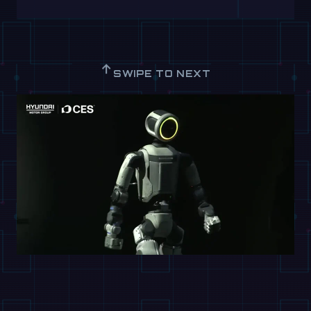
↑
SWIPE TO NEXT