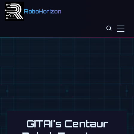
RoboHorizon
GITAI's Centaur