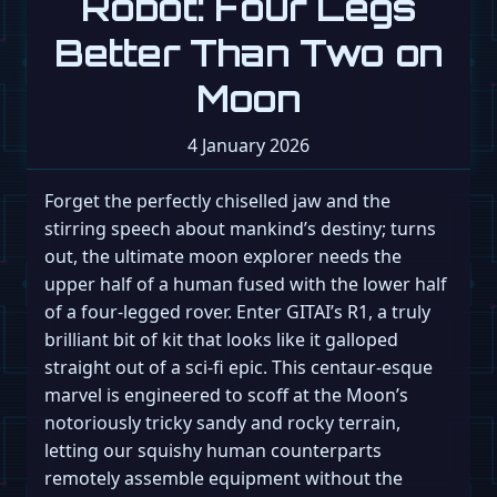
Robot: Four Legs
Better Than Two on
Moon
4 January 2026
Forget the perfectly chiselled jaw and the
stirring speech about mankind’s destiny; turns
out, the ultimate moon explorer needs the
upper half of a human fused with the lower half
of a four-legged rover. Enter GITAI’s R1, a truly
brilliant bit of kit that looks like it galloped
straight out of a sci-fi epic. This centaur-esque
marvel is engineered to scoff at the Moon’s
notoriously tricky sandy and rocky terrain,
letting our squishy human counterparts
remotely assemble equipment without the