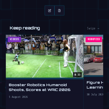
Keep reading
Swipe →
VIDEOS
ROBOFEED
0:33
Figure Hu
Booster Robotics Humanoid
Learning t
Shoots, Scores at WAIC 2026
30 July 2026
5 August 2026