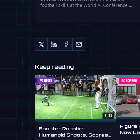
football skills at the World AI Conference …
Keep reading
VIDEOS
ROBOFEED
0:33
Figure
Booster Robotics
Now Lea
Humanoid Shoots, Scores