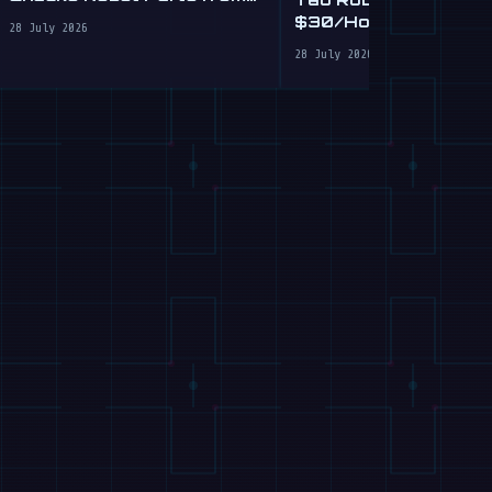
Plain English
$30/Hour Humanoid
28 July 2026
Cleaning Service in 
28 July 2026