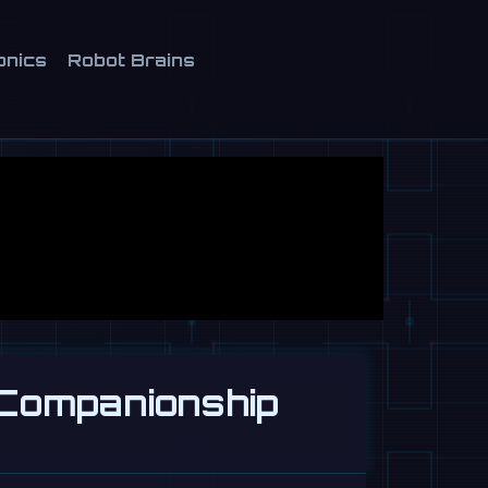
onics
Robot Brains
 Companionship