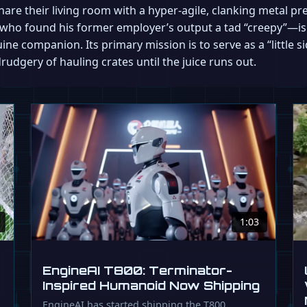
 share their living room with a hyper-agile, clanking metal 
who found his former employer’s output a tad “creepy”—is b
ne companion. Its primary mission is to serve as a “little si
drudgery of hauling crates until the juice runs out.
1:03
EngineAI T800: Terminator-
Inspired Humanoid Now Shipping
EngineAI has started shipping the T800