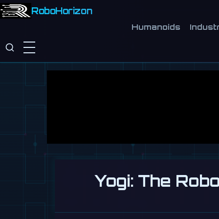
RoboHorizon
Humanoids
Industr
Yogi: The Rob