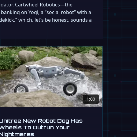
predator. Cartwheel Robotics—the
anking on Yogi, a “social robot” with a
dekick,” which, let’s be honest, sounds a
1:00
Unitree New Robot Dog Has
Wheels To Outrun Your
Nightmares