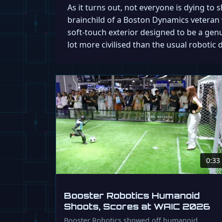
As it turns out, not everyone is dying to
brainchild of a Boston Dynamics veteran 
soft-touch exterior designed to be a genui
lot more civilised than the usual robotic 
0:33
Booster Robotics Humanoid
Shoots, Scores at WAIC 2026
Booster Robotics showed off humanoid