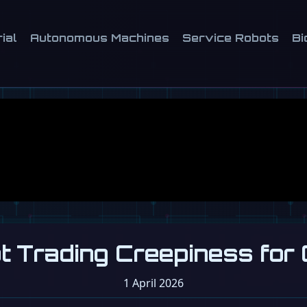
ial
Autonomous Machines
Service Robots
Bi
ot Trading Creepiness for
1 April 2026