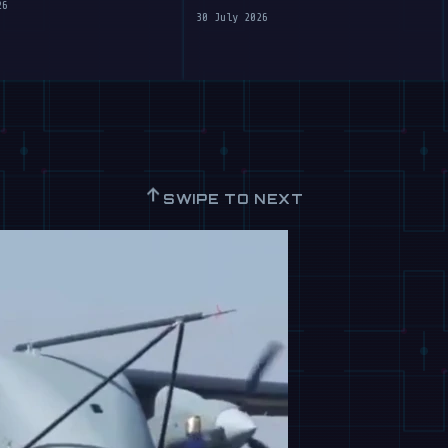
Clumsy Robots
26
30 July 2026
↑
SWIPE TO NEXT