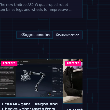
The new Unitree AS2-W quadruped robot
combines legs and wheels for impressive …
Submit article
Suggest correction
ROBOFEED
ROBOFEED
Free AI Agent Designs and
Checks Robot Parts from
Tau Robotics Launc