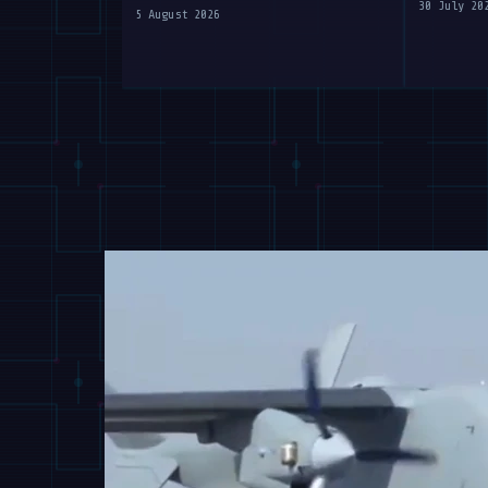
at WAIC 2026
30 July 20
5 August 2026