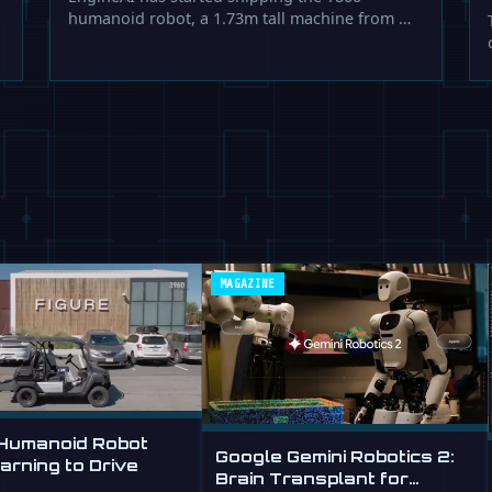
humanoid robot, a 1.73m tall machine from …
MAGAZINE
 Humanoid Robot
Google Gemini Robotics 2:
rning to Drive
Brain Transplant for