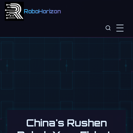
RoboHorizon
China's Rushen