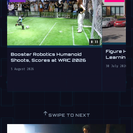
0:33
Figure Hu
Booster Robotics Humanoid
Learning t
Shoots, Scores at WAIC 2026
30 July 2026
5 August 2026
↑
SWIPE TO NEXT