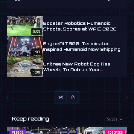
Booster Robotics Humanoid
Shoots, Scores at WAIC 2026
0:33
EngineAI T800: Terminator-
Inspired Humanoid Now Shipping
1:03
Unitree New Robot Dog Has
Wheels To Outrun Your
1:00
Nightmares
Keep reading
Swipe →
VIDEOS
ROBOFEED