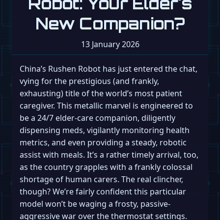
Robot: Your Elder's
New Companion?
13 January 2026
China’s Rushen Robot has just entered the chat,
vying for the prestigious (and frankly,
exhausting) title of the world’s most patient
caregiver. This metallic marvel is engineered to
be a 24/7 elder-care companion, diligently
dispensing meds, vigilantly monitoring health
metrics, and even providing a steady, robotic
assist with meals. It’s a rather timely arrival, too,
as the country grapples with a frankly colossal
shortage of human carers. The real clincher,
though? We’re fairly confident this particular
model won’t be waging a frosty, passive-
aggressive war over the thermostat settings.