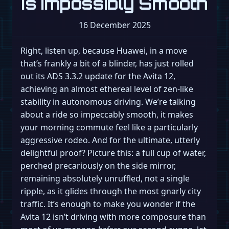
Is Impossibly Smooth
16 December 2025
Right, listen up, because Huawei, in a move
that’s frankly a bit of a blinder, has just rolled
out its ADS 3.3.2 update for the Avita 12,
achieving an almost ethereal level of zen-like
stability in autonomous driving. We’re talking
about a ride so impeccably smooth, it makes
your morning commute feel like a particularly
aggressive rodeo. And for the ultimate, utterly
delightful proof? Picture this: a full cup of water,
perched precariously on the side mirror,
remaining absolutely unruffled, not a single
ripple, as it glides through the most gnarly city
traffic. It’s enough to make you wonder if the
Avita 12 isn’t driving with more composure than