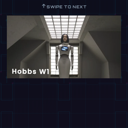
↑
SWIPE TO NEXT