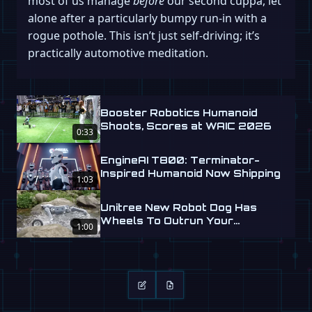
most of us manage
before
our second cuppa, let
alone after a particularly bumpy run-in with a
rogue pothole. This isn’t just self-driving; it’s
practically automotive meditation.
Booster Robotics Humanoid
Shoots, Scores at WAIC 2026
0:33
EngineAI T800: Terminator-
Inspired Humanoid Now Shipping
1:03
Unitree New Robot Dog Has
Wheels To Outrun Your
1:00
Nightmares