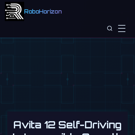
RoboHorizon
Avita 12 Self-Driving