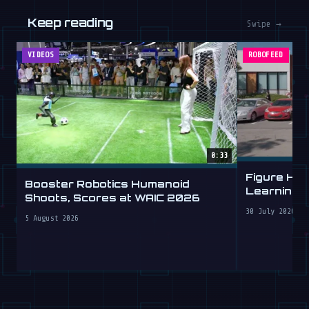
Keep reading
Swipe →
VIDEOS
ROBOFEED
0:33
Figure Hu
Booster Robotics Humanoid
Learning t
Shoots, Scores at WAIC 2026
30 July 2026
5 August 2026