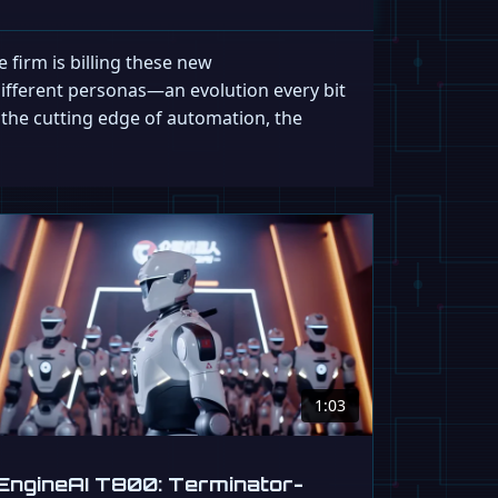
 firm is billing these new
 different personas—an evolution every bit
is the cutting edge of automation, the
1:03
EngineAI T800: Terminator-