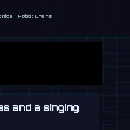
onics
Robot Brains
as and a singing