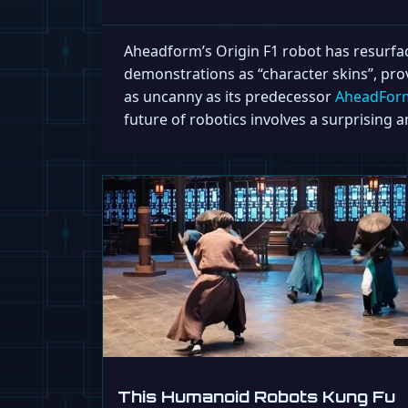
Aheadform’s Origin F1 robot has resurfaced
demonstrations as “character skins”, prov
as uncanny as its predecessor
AheadForm’
future of robotics involves a surprisin
This Humanoid Robots Kung Fu