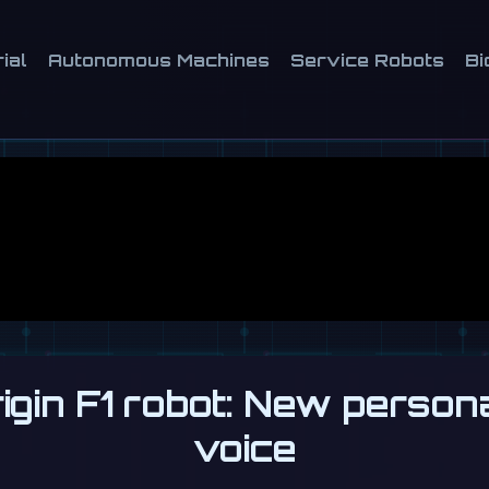
ial
Autonomous Machines
Service Robots
Bi
gin F1 robot: New person
voice