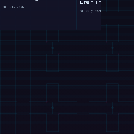
Brain Transplant for
Clumsy Robots
30 July 2026
30 July 2026