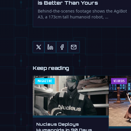
is Better Than Yours
Behind-the-scenes footage shows the AgiBot
A3, a 173cm tall humanoid robot, …
Keep reading
MAGAZINE
VIDEOS
Nucleus Deploys
Humanoids in 90 Days,