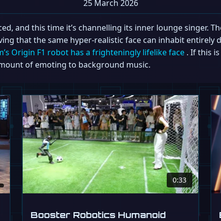
25 March 2026
, and this time it’s channelling its inner lounge singer. The
ing that the same hyper-realistic face can inhabit entirely
s Origin F1 robot has a frighteningly lifelike face
. If this 
g amount of emoting to background music.
0:33
Booster Robotics Humanoid