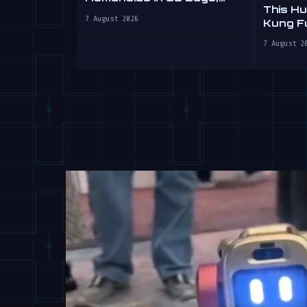
This H
Sells Labour by the Hour
7 August 2026
Kung Fu
Yours
7 August 2