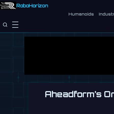
RoboHorizon
Humanoids
Industr
Aheadform’s Ori