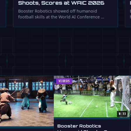
Shoots, Scores at WAIC 2026
Booster Robotics showed off humanoid
football skills at the World AI Conference …
VIDEOS
0:33
Booster Robotics