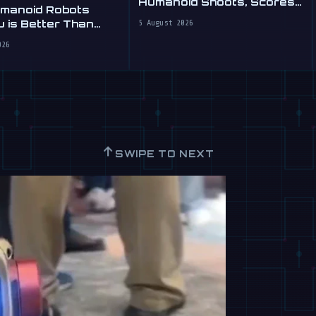
Humanoid Shoots, Scores
umanoid Robots
at WAIC 2026
 is Better Than
5 August 2026
026
↑
SWIPE TO NEXT