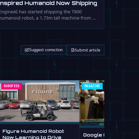
Inspired Humanoid Now Shipping
EngineAI has started shipping the T800
humanoid robot, a 1.73m tall machine from …
Submit article
Suggest correction
ROBOFEED
MAGAZINE
Figure Humanoid Robot
Google Gemini Roboti
Now Learning to Drive