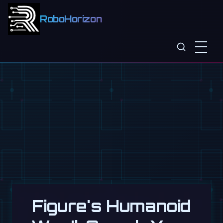
RoboHorizon
Figure's Humanoid