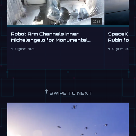
1:00
Robot Arm Channels Inner
SpaceX Ta
Michelangelo for Monumental
Rubin for a
Labs
9 August 2026
9 August 2026
↑
SWIPE TO NEXT