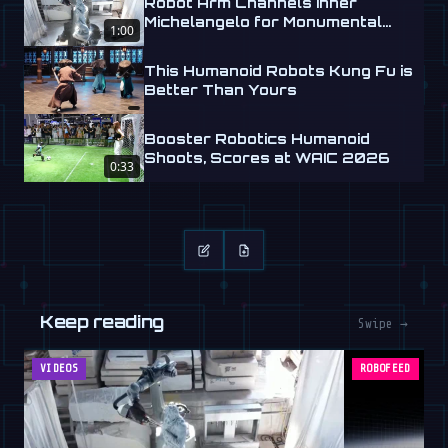
Robot Arm Channels Inner
Michelangelo for Monumental
1:00
Labs
This Humanoid Robots Kung Fu is
Better Than Yours
Booster Robotics Humanoid
Shoots, Scores at WAIC 2026
0:33
Keep reading
Swipe →
VIDEOS
ROBOFEED