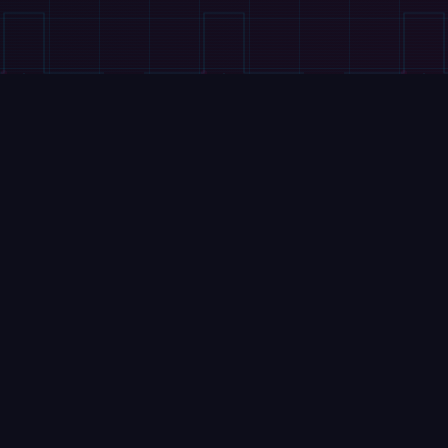
VIDEOS