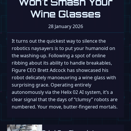
Won't Smash Your
Wine Glasses
28 January 2026
It turns out the quickest way to silence the
robotics naysayers is to put your humanoid on
the washing-up. Following a spot of online
ribbing about its ability to handle breakables,
Figure CEO Brett Adcock has showcased his
robot delicately manoeuvring a wine glass with
surprising grace. Operating entirely
autonomously via the Helix 02 AI system, it’s a
clear signal that the days of “clumsy” robots are
numbered. Your move, butter-fingered mortals.