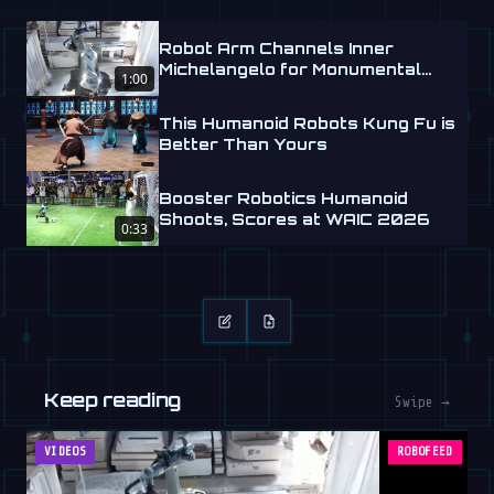
Robot Arm Channels Inner
Michelangelo for Monumental
1:00
Labs
This Humanoid Robots Kung Fu is
Better Than Yours
Booster Robotics Humanoid
Shoots, Scores at WAIC 2026
0:33
Keep reading
Swipe →
VIDEOS
ROBOFEED