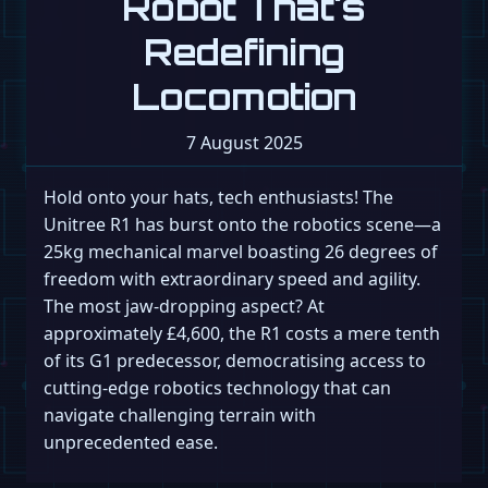
Robot That's
Redefining
Locomotion
7 August 2025
Hold onto your hats, tech enthusiasts! The
Unitree R1 has burst onto the robotics scene—a
25kg mechanical marvel boasting 26 degrees of
freedom with extraordinary speed and agility.
The most jaw-dropping aspect? At
approximately £4,600, the R1 costs a mere tenth
of its G1 predecessor, democratising access to
cutting-edge robotics technology that can
navigate challenging terrain with
unprecedented ease.