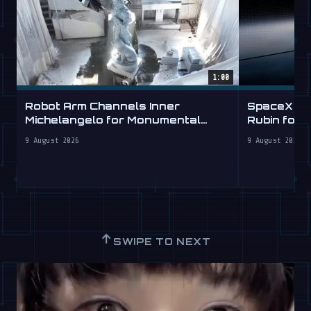
1:00
Robot Arm Channels Inner
SpaceX Ta
Michelangelo for Monumental
Rubin for a
Labs
9 August 2026
9 August 2026
↑
SWIPE TO NEXT