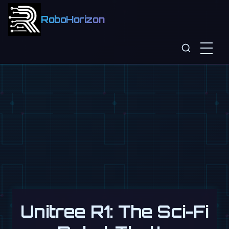
RoboHorizon
Unitree R1: The Sci-Fi