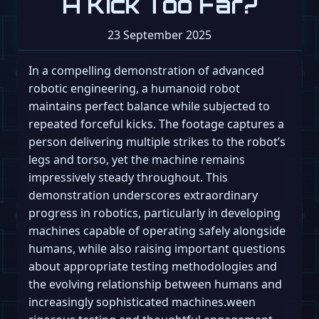
A Kick Too Far?
23 September 2025
In a compelling demonstration of advanced
robotic engineering, a humanoid robot
maintains perfect balance while subjected to
repeated forceful kicks. The footage captures a
person delivering multiple strikes to the robot’s
legs and torso, yet the machine remains
impressively steady throughout. This
demonstration underscores extraordinary
progress in robotics, particularly in developing
machines capable of operating safely alongside
humans, while also raising important questions
about appropriate testing methodologies and
the evolving relationship between humans and
increasingly sophisticated machines.ween