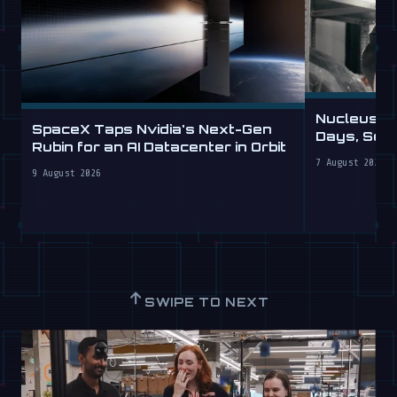
Nucleus D
SpaceX Taps Nvidia's Next-Gen
Days, Sell
Rubin for an AI Datacenter in Orbit
7 August 2026
9 August 2026
↑
SWIPE TO NEXT