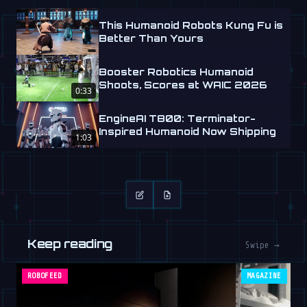
This Humanoid Robots Kung Fu is
Better Than Yours
Booster Robotics Humanoid
Shoots, Scores at WAIC 2026
0:33
EngineAI T800: Terminator-
Inspired Humanoid Now Shipping
1:03
Keep reading
Swipe →
ROBOFEED
MAGAZINE