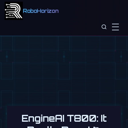
RoboHorizon
EngineAI T800: It