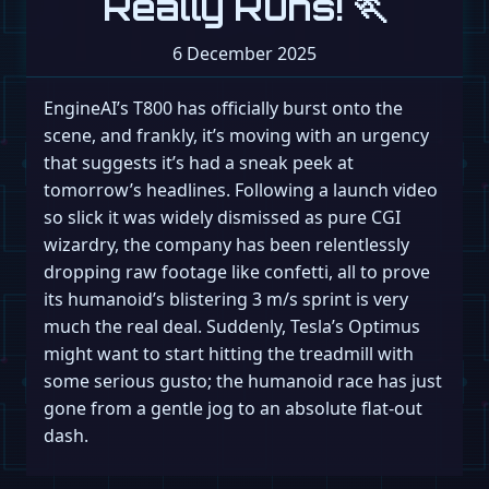
Really Runs! 🏃
6 December 2025
EngineAI’s T800 has officially burst onto the
scene, and frankly, it’s moving with an urgency
that suggests it’s had a sneak peek at
tomorrow’s headlines. Following a launch video
so slick it was widely dismissed as pure CGI
wizardry, the company has been relentlessly
dropping raw footage like confetti, all to prove
its humanoid’s blistering 3 m/s sprint is very
much the real deal. Suddenly, Tesla’s Optimus
might want to start hitting the treadmill with
some serious gusto; the humanoid race has just
gone from a gentle jog to an absolute flat-out
dash.