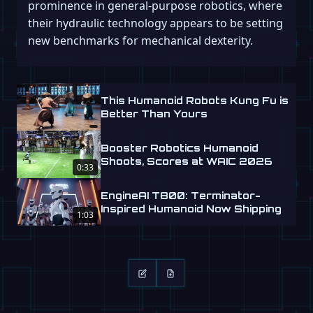
prominence in general-purpose robotics, where
their hydraulic technology appears to be setting
new benchmarks for mechanical dexterity.
This Humanoid Robots Kung Fu is
Better Than Yours
Booster Robotics Humanoid
Shoots, Scores at WAIC 2026
0:33
EngineAI T800: Terminator-
Inspired Humanoid Now Shipping
1:03