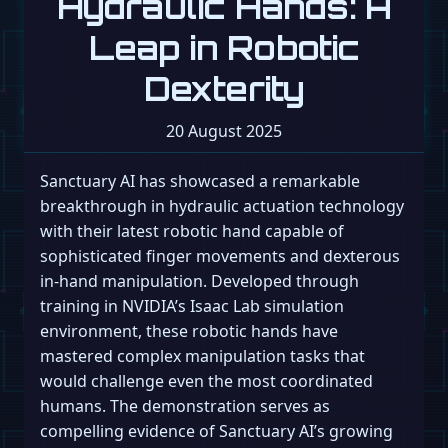
Hydraulic Hands: A
Leap in Robotic
Dexterity
20 August 2025
Sanctuary AI has showcased a remarkable
breakthrough in hydraulic actuation technology
with their latest robotic hand capable of
sophisticated finger movements and dexterous
in-hand manipulation. Developed through
training in NVIDIA’s Isaac Lab simulation
environment, these robotic hands have
mastered complex manipulation tasks that
would challenge even the most coordinated
humans. The demonstration serves as
compelling evidence of Sanctuary AI’s growing