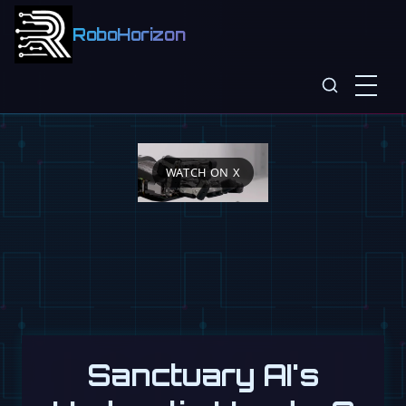
RoboHorizon
WATCH ON X
Sanctuary AI's