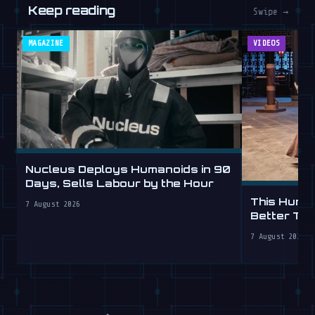
Keep reading
Swipe →
MAGAZINE
VIDEOS
Nucleus Deploys Humanoids in 90
Days, Sells Labour by the Hour
This Human
7 August 2026
Better Th
7 August 2026