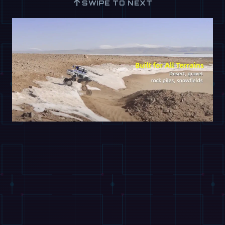
↑
SWIPE TO NEXT