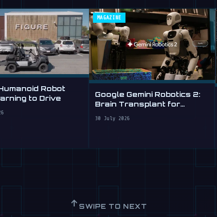
MAGAZINE
 Humanoid Robot
Google Gemini Robotics 2:
rning to Drive
Brain Transplant for
Clumsy Robots
26
30 July 2026
↑
SWIPE TO NEXT