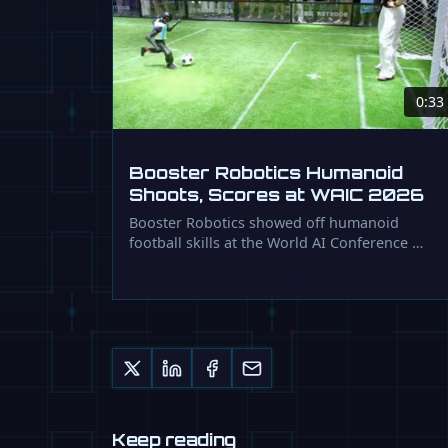
0:33
Booster Robotics Humanoid
Shoots, Scores at WAIC 2026
Booster Robotics showed off humanoid
football skills at the World AI Conference …
Keep reading