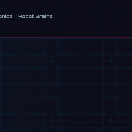
onics
Robot Brains