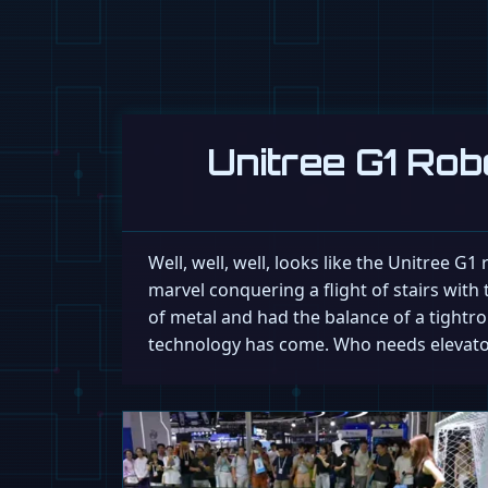
Unitree G1 Rob
Well, well, well, looks like the Unitree G
marvel conquering a flight of stairs with t
of metal and had the balance of a tightro
technology has come. Who needs elevator