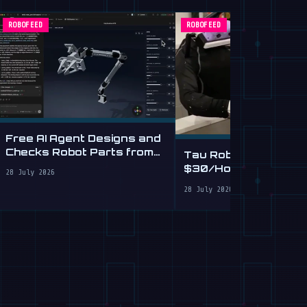
ROBOFEED
ROBOFEED
Free AI Agent Designs and
Checks Robot Parts from
Tau Robotics Launc
Plain English
$30/Hour Humanoid
28 July 2026
Cleaning Service in 
28 July 2026