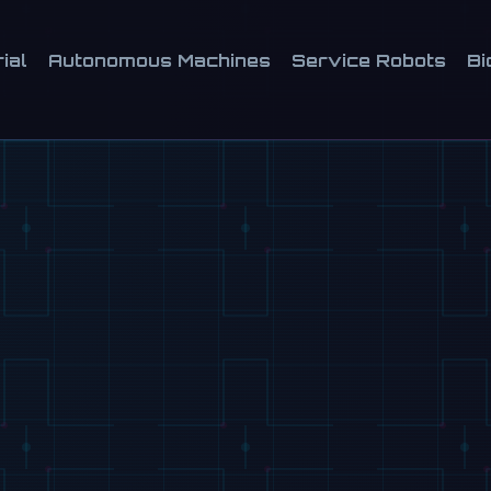
ial
Autonomous Machines
Service Robots
Bi