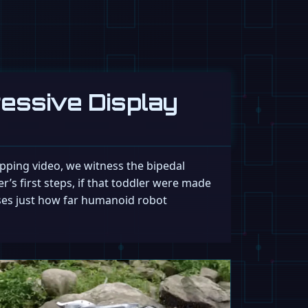
ressive Display
ropping video, we witness the bipedal
er’s first steps, if that toddler were made
ases just how far humanoid robot