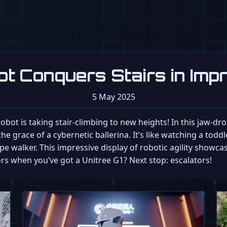
ot Conquers Stairs in Imp
5 May 2025
1 robot is taking stair-climbing to new heights! In this jaw-d
he grace of a cybernetic ballerina. It’s like watching a toddl
pe walker. This impressive display of robotic agility showc
s when you’ve got a Unitree G1? Next stop: escalators!