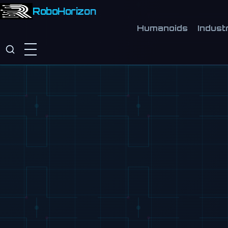
RoboHorizon
Humanoids
Industr