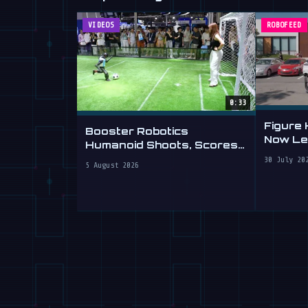
VIDEOS
ROBOFEED
0:33
Figure
Booster Robotics
Now Lea
Humanoid Shoots, Scores
at WAIC 2026
30 July 20
5 August 2026