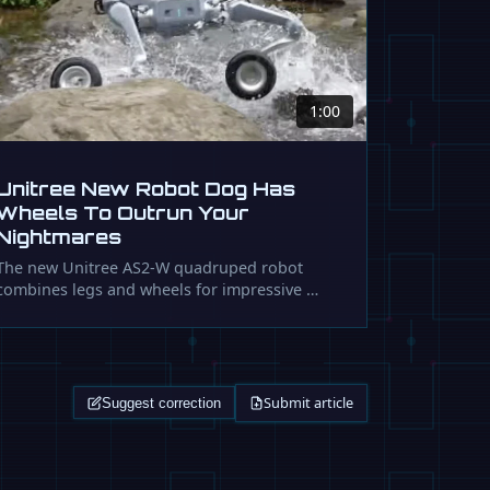
1:00
Unitree New Robot Dog Has
Wheels To Outrun Your
Nightmares
The new Unitree AS2-W quadruped robot
combines legs and wheels for impressive …
Submit article
Suggest correction