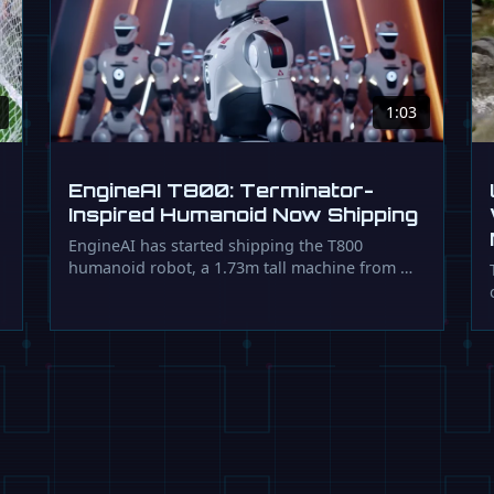
1:03
EngineAI T800: Terminator-
Inspired Humanoid Now Shipping
EngineAI has started shipping the T800
humanoid robot, a 1.73m tall machine from …