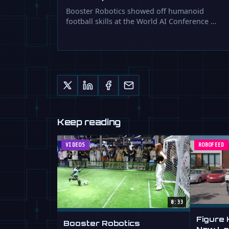
Booster Robotics showed off humanoid
football skills at the World AI Conference …
Keep reading
VIDEOS
ROBOFEED
0:33
Figure
Booster Robotics