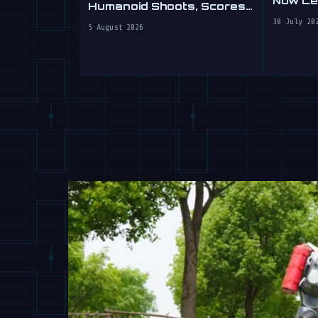
Now Lea
Humanoid Shoots, Scores
at WAIC 2026
30 July 20
5 August 2026