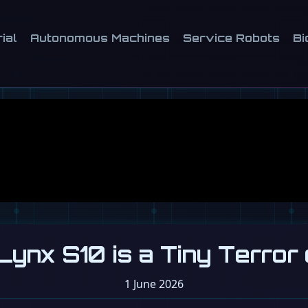
ial
Autonomous Machines
Service Robots
Bi
Lynx S10 is a Tiny Terror
1 June 2026