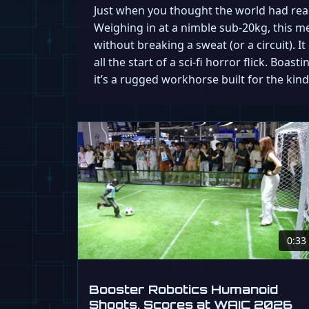
Just when you thought the world had reac
Weighing in at a nimble sub-20kg, this 
without breaking a sweat (or a circuit). I
all the start of a sci-fi horror flick. Boa
it’s a rugged workhorse built for the ki
0:33
Booster Robotics Humanoid
Shoots, Scores at WAIC 2026