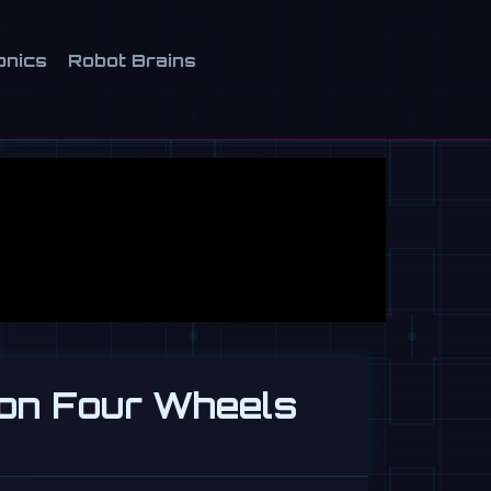
onics
Robot Brains
 on Four Wheels