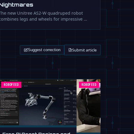
Nightmares
The new Unitree AS2-W quadruped robot
combines legs and wheels for impressive …
Submit article
Suggest correction
ROBOFEED
ROBOFEED
Free AI Agent Designs and