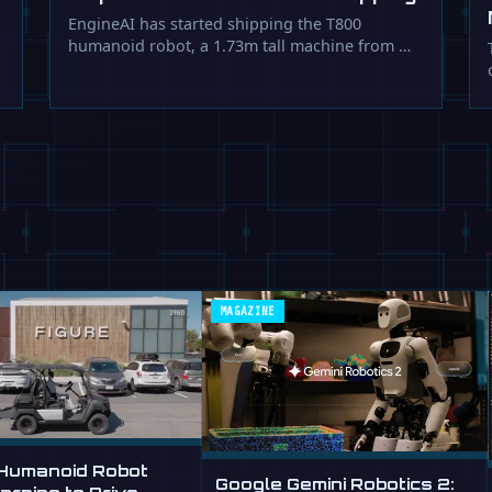
EngineAI has started shipping the T800
humanoid robot, a 1.73m tall machine from …
MAGAZINE
 Humanoid Robot
Google Gemini Robotics 2: