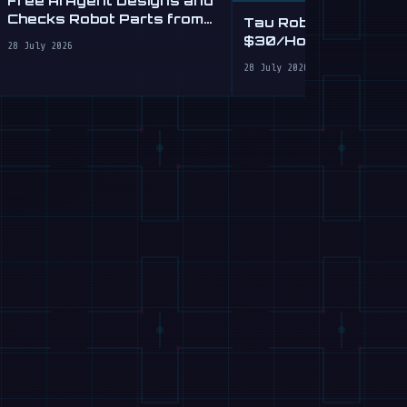
Checks Robot Parts from
Tau Robotics Launc
Plain English
$30/Hour Humanoid
28 July 2026
Cleaning Service in 
28 July 2026