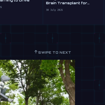
rning to Drive
Brain Transplant for
Clumsy Robots
26
30 July 2026
↑
SWIPE TO NEXT