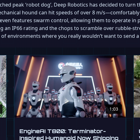
hed peak ‘robot dog’, Deep Robotics has decided to turn t
mechanical hound can hit speeds of over 8 m/s—comfortabl
t even features swarm control, allowing them to operate in p
sting an IP66 rating and the chops to scramble over rubble-str
nd of environments where you really wouldn’t want to send 
1:03
EngineAI T800: Terminator-
Inspired Humanoid Now Shipping