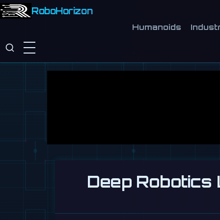
RoboHorizon
Humanoids
Industr
Deep Robotics 