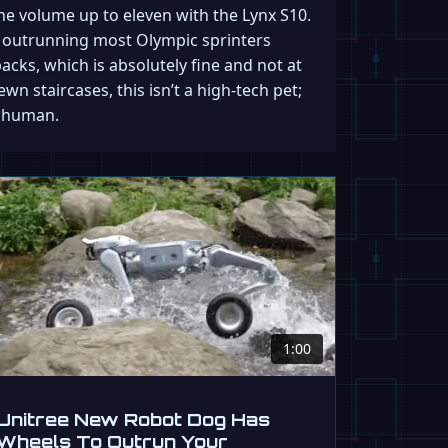
he volume up to eleven with the Lynx S10.
y outrunning most Olympic sprinters
acks, which is absolutely fine and not at
ewn staircases, this isn’t a high-tech pet;
a human.
1:00
Unitree New Robot Dog Has
Wheels To Outrun Your