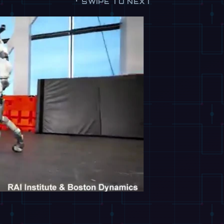
SWIPE TO NEXT