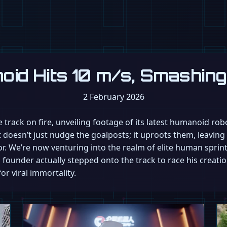
oid Hits 10 m/s, Smashin
2 February 2026
 track on fire, unveiling footage of its latest humanoid ro
at doesn’t just nudge the goalposts; it uproots them, leavin
. We’re now venturing into the realm of elite human sprintin
founder actually stepped onto the track to race his creati
for viral immortality.