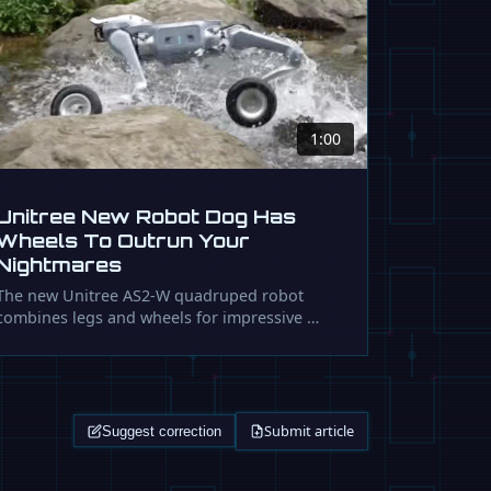
1:00
Unitree New Robot Dog Has
Wheels To Outrun Your
Nightmares
The new Unitree AS2-W quadruped robot
combines legs and wheels for impressive …
Submit article
Suggest correction