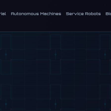
ial
Autonomous Machines
Service Robots
Bi