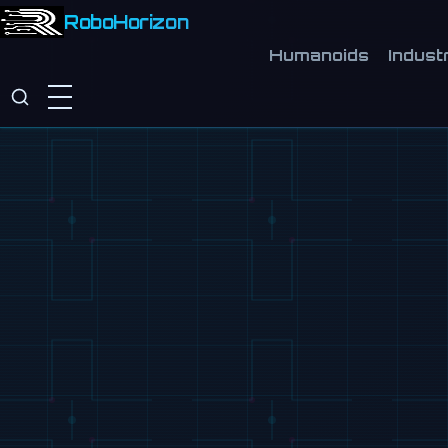
RoboHorizon
Humanoids
Industr