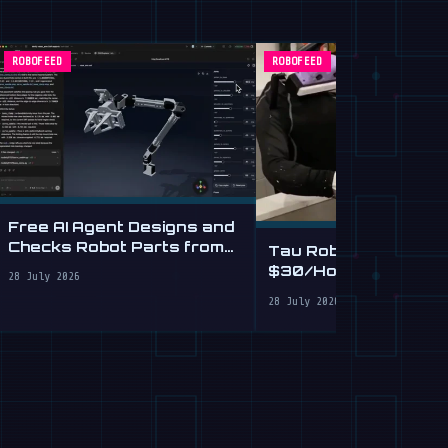
ROBOFEED
ROBOFEED
Free AI Agent Designs and
Checks Robot Parts from
Tau Robotics Launc
Plain English
$30/Hour Humanoid
28 July 2026
Cleaning Service in 
28 July 2026