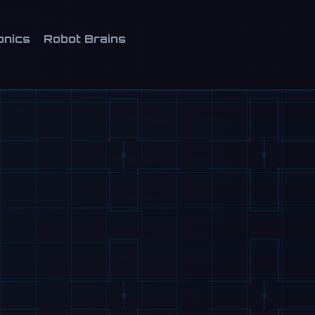
onics
Robot Brains