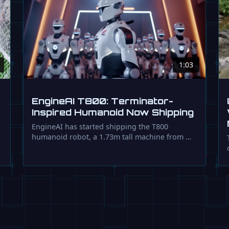
1:03
EngineAI T800: Terminator-
Inspired Humanoid Now Shipping
EngineAI has started shipping the T800
humanoid robot, a 1.73m tall machine from …