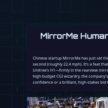
MirrorMe Human
Chinese startup MirrorMe has just set the
second (roughly 22.4 mph). It’s a feat th
Unitree’s H1—firmly in the rearview mirror
high-budget CGI wizardry, the company’s 
confidence or a brilliant, high-stakes bid 