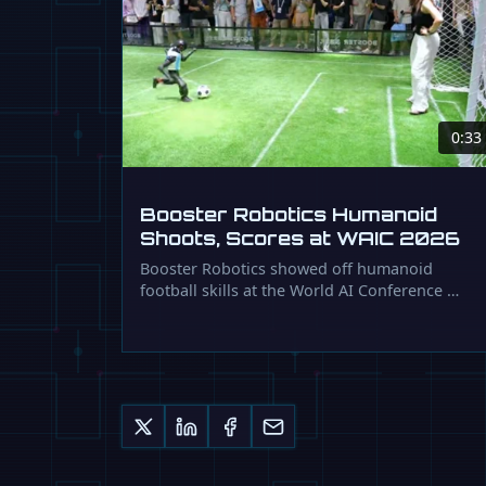
0:33
Booster Robotics Humanoid
Shoots, Scores at WAIC 2026
Booster Robotics showed off humanoid
football skills at the World AI Conference …