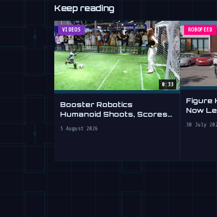
Keep reading
VIDEOS
ROBOFEED
0:33
Figure
Booster Robotics
Now Lea
Humanoid Shoots, Scores
at WAIC 2026
30 July 20
5 August 2026