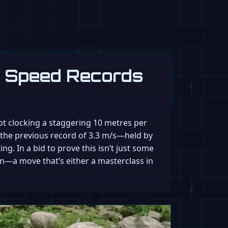
g Speed Records
bot clocking a staggering 10 metres per
g the previous record of 3.3 m/s—held by
g. In a bid to prove this isn’t just some
on—a move that’s either a masterclass in