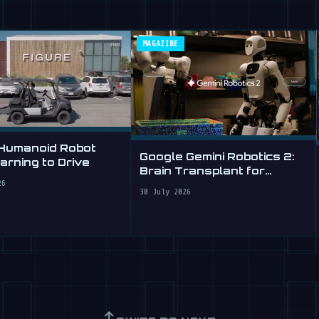
MAGAZINE
 Humanoid Robot
Google Gemini Robotics 2:
rning to Drive
Brain Transplant for
Clumsy Robots
26
30 July 2026
↑